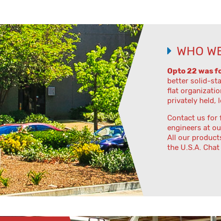
WHO WE
Opto 22 was f
better solid-st
flat organizatio
privately held, 
Contact us for 
engineers at ou
All our product
the U.S.A. Chat