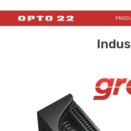
PROD
Indus