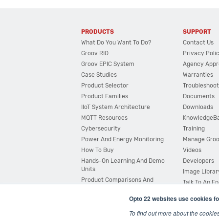
PRODUCTS
SUPPORT
What Do You Want To Do?
Contact Us
Groov RIO
Privacy Poli
Groov EPIC System
Agency Appr
Case Studies
Warranties
Product Selector
Troubleshoot
Product Families
Documents
IIoT System Architecture
Downloads
MQTT Resources
KnowledgeB
Cybersecurity
Training
Power And Energy Monitoring
Manage Gro
How To Buy
Videos
Hands-On Learning And Demo
Developers
Units
Image Librar
Product Comparisons And
Talk To An E
Compatibility
Opto 22 websites use cookies fo
System Configurator
To find out more about the cookie