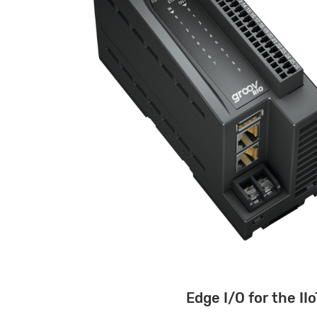
Edge I/O for the IIo