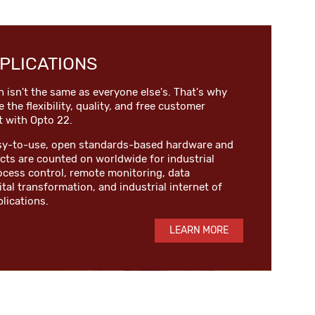
PLICATIONS
n isn't the same as everyone else's. That's why
e the flexibility, quality, and free customer
t with Opto 22.
easy-to-use, open standards-based hardware and
ts are counted on worldwide for industrial
ocess control, remote monitoring, data
ital transformation, and industrial internet of
plications.
LEARN MORE