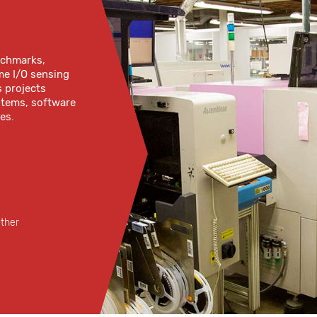
enchmarks,
me I/O sensing
s projects
ystems, software
es.
ether