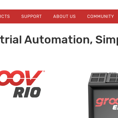
UCTS
SUPPORT
ABOUT US
COMMUNITY
trial Automation, Simp