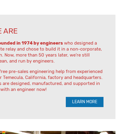
 ARE
ounded in 1974 by engineers
who designed a
ate relay and chose to build it in a non-corporate,
n. Now, more than 50 years later, we're still
lean, and run by engineers.
free pre-sales engineering help from experienced
r Temecula, California, factory and headquarters.
s are designed, manufactured, and supported in
 with an engineer now!
LEARN MORE