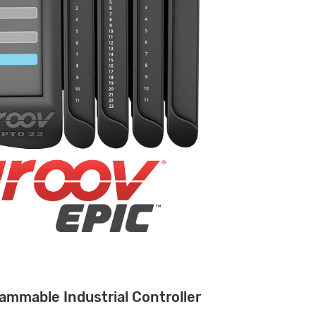
ammable Industrial Controller