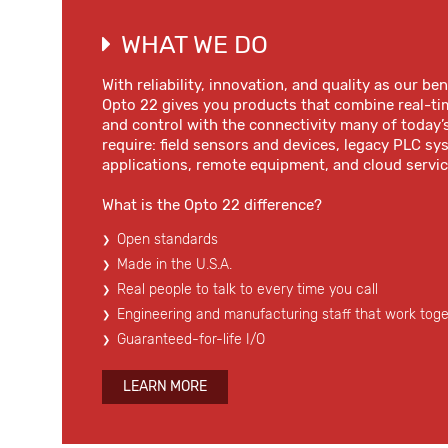
WHAT WE DO
With reliability, innovation, and quality as our b
Opto 22 gives you products that combine real-ti
and control with the connectivity many of today’
require: field sensors and devices, legacy PLC s
applications, remote equipment, and cloud servic
What is the Opto 22 difference?
Open standards
Made in the U.S.A.
Real people to talk to every time you call
Engineering and manufacturing staff that work tog
Guaranteed-for-life I/O
LEARN MORE