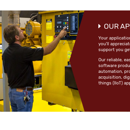
OUR AP
Your applicatio
you'll appreciat
support you ge
Our reliable, 
software produc
automation, pr
acquisition, dig
things (IIoT) ap