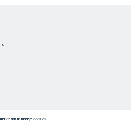
ers
er or not to accept cookies.