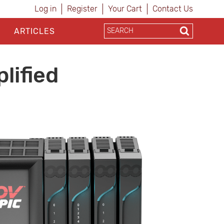
Log in
Register
Your Cart
Contact Us
ARTICLES
lified