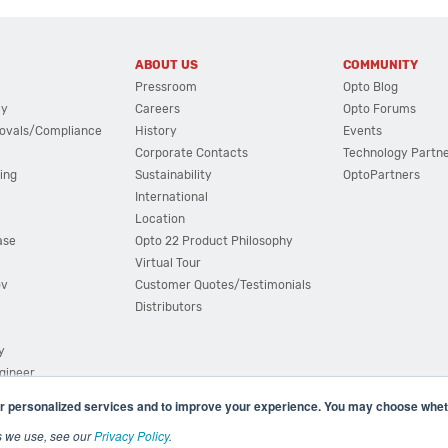
ABOUT US
COMMUNITY
Pressroom
Opto Blog
cy
Careers
Opto Forums
ovals/Compliance
History
Events
Corporate Contacts
Technology Partn
ing
Sustainability
OptoPartners
International
Location
ase
Opto 22 Product Philosophy
Virtual Tour
ov
Customer Quotes/Testimonials
Distributors
y
ngineer
r personalized services and to improve your experience. You may choose wheth
s we use, see our
Privacy Policy
.