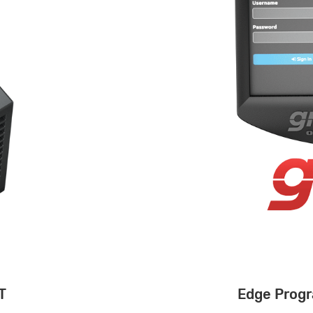
T
Edge Progr