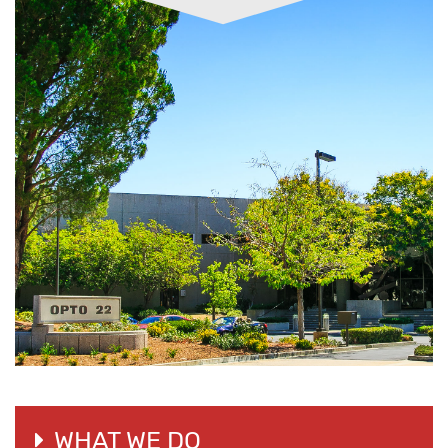
WHAT WE DO