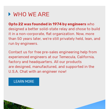
WHO WE ARE
Opto 22 was founded in 1974 by engineers
who
designed a better solid-state relay and chose to build
it in a non-corporate, flat organization. Now, more
than 50 years later, we're still privately held, lean, and
run by engineers.
Contact us for free pre-sales engineering help from
experienced engineers at our Temecula, California,
factory and headquarters. All our products
are designed, manufactured, and supported in the
U.S.A. Chat with an engineer now!
LEARN MORE