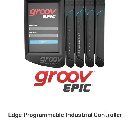
Edge Programmable Industrial Controller