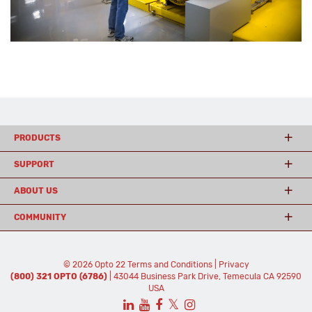
PRODUCTS
SUPPORT
ABOUT US
COMMUNITY
© 2026 Opto 22
Terms and Conditions
|
Privacy
(800) 321 OPTO (6786)
| 43044 Business Park Drive, Temecula CA 92590
USA
𝕏