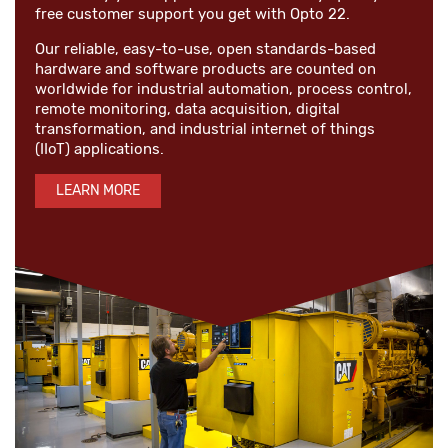
free customer support you get with Opto 22.
Our reliable, easy-to-use, open standards-based
hardware and software products are counted on
worldwide for industrial automation, process control,
remote monitoring, data acquisition, digital
transformation, and industrial internet of things
(IIoT) applications.
LEARN MORE