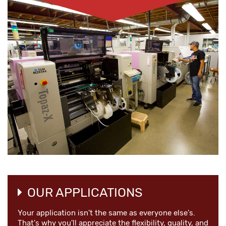
OUR APPLICATIONS
Your application isn't the same as everyone else's.
That's why you'll appreciate the flexibility, quality, and