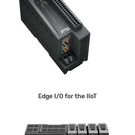
Edge I/O for the IIoT