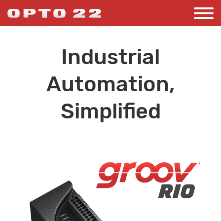
Industrial
Automation,
Simplified