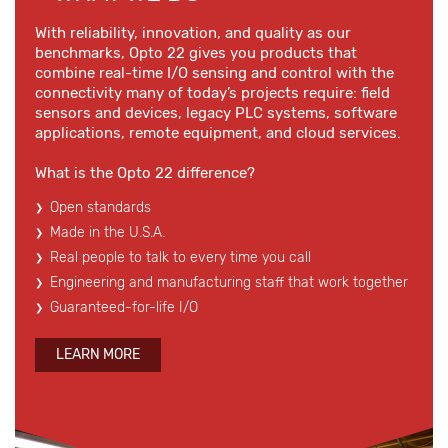
With reliability, innovation, and quality as our
benchmarks, Opto 22 gives you products that
combine real-time I/O sensing and control with the
connectivity many of today’s projects require: field
sensors and devices, legacy PLC systems, software
applications, remote equipment, and cloud services.
What is the Opto 22 difference?
Open standards
Made in the U.S.A.
Real people to talk to every time you call
Engineering and manufacturing staff that work together
Guaranteed-for-life I/O
LEARN MORE