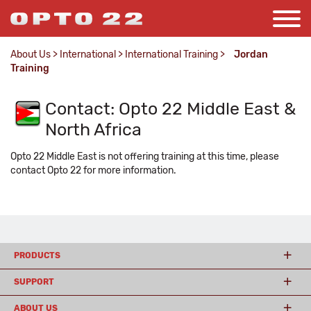
About Us
>
International
>
International Training
>
Jordan
Training
Contact: Opto 22 Middle East &
North Africa
Opto 22 Middle East is not offering training at this time, please
contact Opto 22 for more information.
PRODUCTS
SUPPORT
ABOUT US