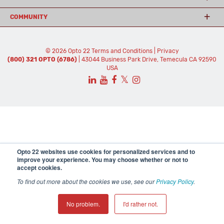
COMMUNITY
© 2026 Opto 22
Terms and Conditions
|
Privacy
(800) 321 OPTO (6786)
| 43044 Business Park Drive, Temecula CA 92590
USA
𝕏
Opto 22 websites use cookies for personalized services and to
improve your experience. You may choose whether or not to
accept cookies.
To find out more about the cookies we use, see our
Privacy Policy
.
No problem.
I'd rather not.