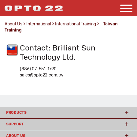
About Us
>
International
>
International Training
>
Taiwan
Training
Contact: Brilliant Sun
Technology Ltd.
(886) 07-551-1790
sales@opto22.com.tw
PRODUCTS
SUPPORT
ABOUT US