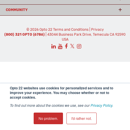
COMMUNITY
© 2026 Opto 22
Terms and Conditions
|
Privacy
(800) 321 OPTO (6786)
| 43044 Business Park Drive, Temecula CA 92590
USA
𝕏
Opto 22 websites use cookies for personalized services and to
improve your experience. You may choose whether or not to
accept cookies.
To find out more about the cookies we use, see our
Privacy Policy
.
No problem.
I'd rather not.