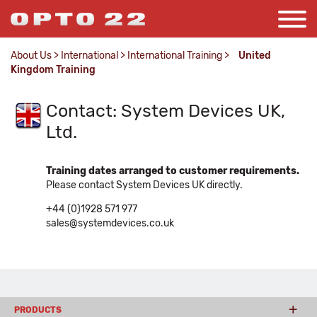
About Us
>
International
>
International Training
>
United
Kingdom Training
Contact: System Devices UK,
Ltd.
Training dates arranged to customer requirements.
Please contact System Devices UK directly.
+44 (0)1928 571 977
sales@systemdevices.co.uk
PRODUCTS