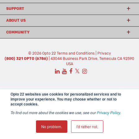
SUPPORT
ABOUT US
COMMUNITY
© 2026 Opto 22
Terms and Conditions
|
Privacy
(800) 321 OPTO (6786)
| 43044 Business Park Drive, Temecula CA 92590
USA
𝕏
Opto 22 websites use cookies for personalized services and to
improve your experience. You may choose whether or not to
accept cookies.
To find out more about the cookies we use, see our
Privacy Policy
.
No problem.
I'd rather not.