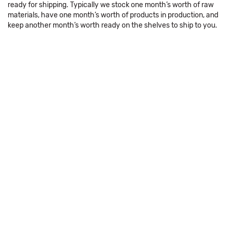
ready for shipping. Typically we stock one month’s worth of raw
materials, have one month’s worth of products in production, and
keep another month’s worth ready on the shelves to ship to you.