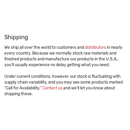
Shipping
We ship all over the world to customers and
distributors
in nearly
every country. Because we normally stock raw materials and
finished products and manufacture our products in the U.S.A.,
you’ll usually experience no delay getting what you need.
Under current conditions, however, our stock is fluctuating with
supply chain variability, and you may see some products marked
“Call for Availability.”
Contact us
and we’ll let you know about
shipping these.