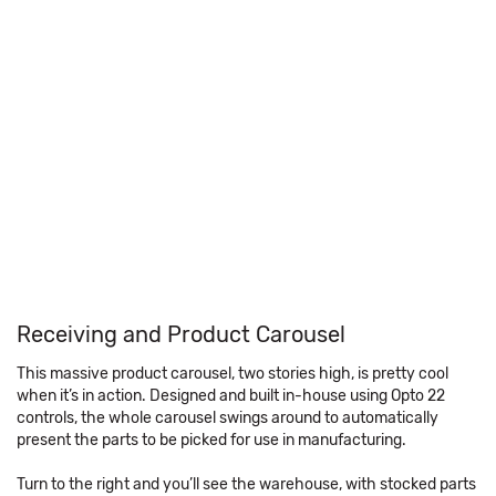
Receiving and Product Carousel
This massive product carousel, two stories high, is pretty cool
when it’s in action. Designed and built in-house using Opto 22
controls, the whole carousel swings around to automatically
present the parts to be picked for use in manufacturing.
Turn to the right and you’ll see the warehouse, with stocked parts