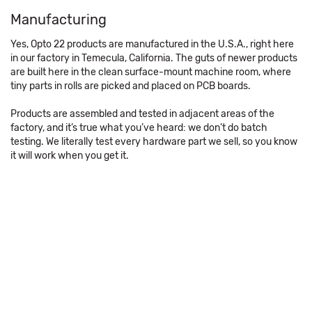
Manufacturing
Yes, Opto 22 products are manufactured in the U.S.A., right here
in our factory in Temecula, California. The guts of newer products
are built here in the clean surface-mount machine room, where
tiny parts in rolls are picked and placed on PCB boards.
Products are assembled and tested in adjacent areas of the
factory, and it’s true what you’ve heard: we don’t do batch
testing. We literally test every hardware part we sell, so you know
it will work when you get it.