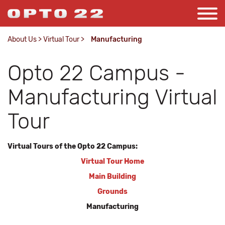
About Us
>
Virtual Tour
>
Manufacturing
Opto 22 Campus -
Manufacturing Virtual
Tour
Virtual Tours of the Opto 22 Campus:
Virtual Tour Home
Main Building
Grounds
Manufacturing