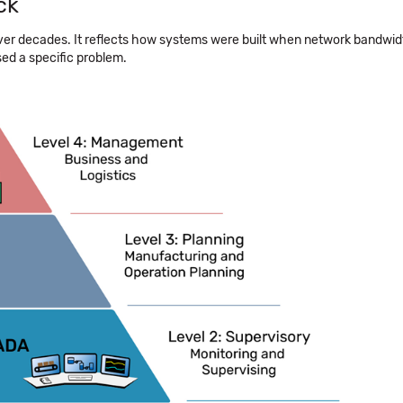
ck
ver decades. It reflects how systems were built when network bandwi
sed a specific problem.