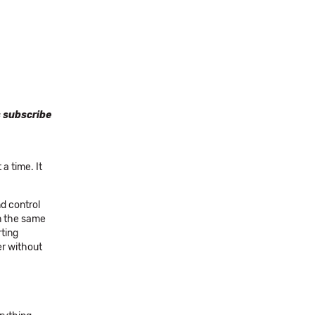
s subscribe
a time. It
nd control
om the same
rting
er without