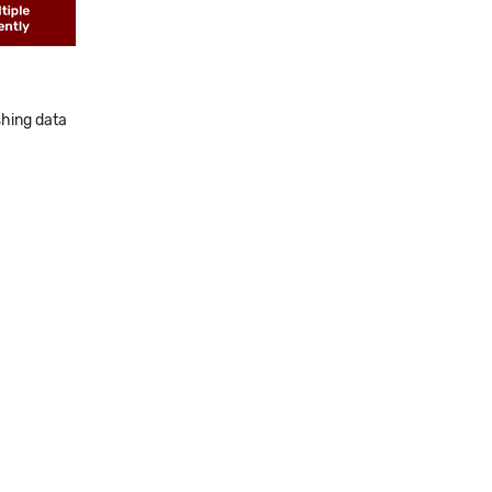
shing data