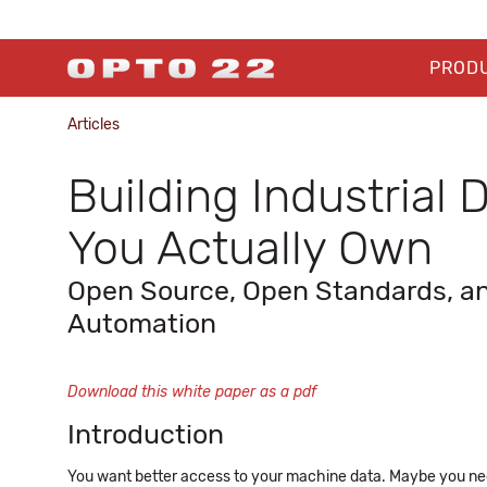
PROD
Articles
Building Industrial
You Actually Own
Open Source, Open Standards, and
Automation
Download this white paper as a pdf
Introduction
You want better access to your machine data. Maybe you n