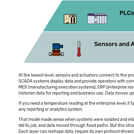
At the lowest level, sensors and actuators connect to the pr
SCADA systems display data and provide operators with contro
MES (manufacturing execution systems), ERP (enterprise re
historian data for reporting and business use. Data moves upw
If you need a temperature reading at the enterprise level, it
any reporting or analytics system.
That model made sense when systems were isolated and integ
did its job, and data moved through fixed paths. But this stru
Each layer can reshape data, require its own protocol drivers