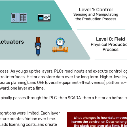
ocess. As you go up the layers, PLCs read inputs and execute control lo
l interfaces. Historians store data over the long term. Higher-level 
source planning), and OEE (overall equipment effectiveness) platform
ard, one layer at a time.
 typically passes through the PLC, then SCADA, then a historian before 
rations were limited. Each layer
cture creates friction over time.
, add licensing costs, and create