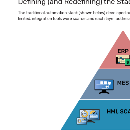
Defining (and Redefining) the Sta
The traditional automation stack (shown below) developed o
limited, integration tools were scarce, and each layer addres