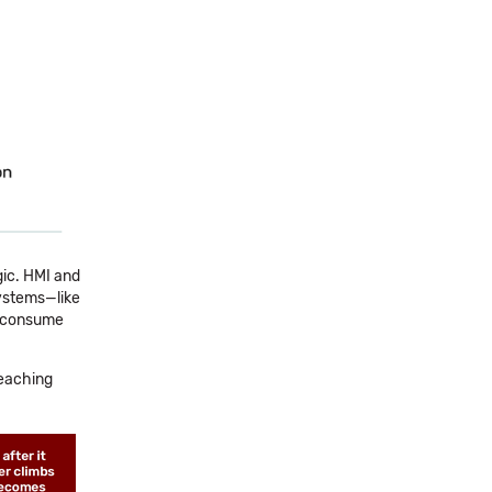
gic. HMI and
systems—like
s—consume
reaching