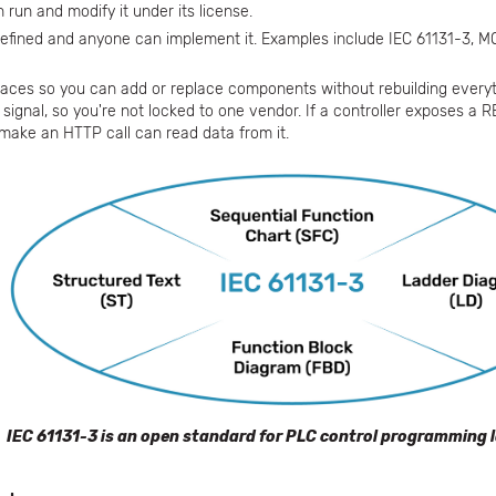
run and modify it under its license.
defined and anyone can implement it. Examples include IEC 61131-3, M
aces so you can add or replace components without rebuilding everyt
signal, so you're not locked to one vendor. If a controller exposes a 
 make an HTTP call can read data from it.
IEC 61131-3 is an open standard for PLC control programming 