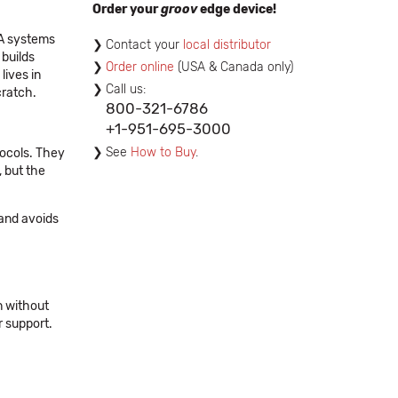
Order your
groov
edge device!
DA systems
Contact your
local distributor
 builds
Order online
(USA & Canada only)
lives in
Call us:
cratch.
800-321-6786
+1-951-695-3000
See
How to Buy
.
tocols. They
, but the
 and avoids
n without
r support.