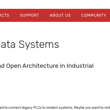
UCTS
SUPPORT
ABOUT US
COMMUNITY
 Data Systems
 Open Architecture in Industrial
eed to connect legacy PLCs to modern systems. Maybe you want to re