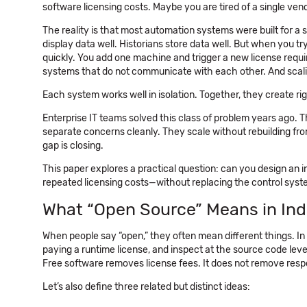
software licensing costs. Maybe you are tired of a single vend
The reality is that most automation systems were built for a
display data well. Historians store data well. But when you try
quickly. You add one machine and trigger a new license requi
systems that do not communicate with each other. And scalin
Each system works well in isolation. Together, they create rigi
Enterprise IT teams solved this class of problem years ago.
separate concerns cleanly. They scale without rebuilding from
gap is closing.
This paper explores a practical question: can you design an i
repeated licensing costs—without replacing the control syst
What “Open Source” Means in Ind
When people say “open,” they often mean different things. In 
paying a runtime license, and inspect at the source code level
Free software removes license fees. It does not remove respo
Let’s also define three related but distinct ideas: