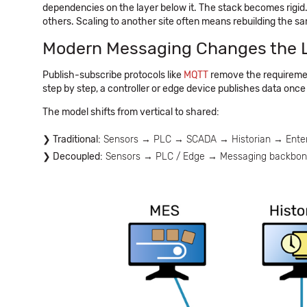
dependencies on the layer below it. The stack becomes rigid.
others. Scaling to another site often means rebuilding the sa
Modern Messaging Changes the 
Publish-subscribe protocols like
MQTT
remove the requiremen
step by step, a controller or edge device publishes data once
The model shifts from vertical to shared:
Traditional:
Sensors → PLC → SCADA → Historian → Enter
Decoupled:
Sensors → PLC / Edge → Messaging backbone (