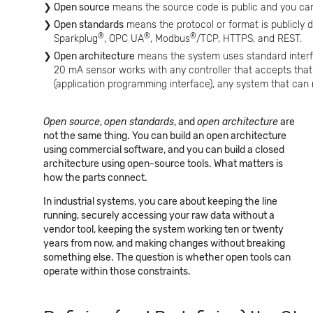
Open source
means the source code is public and you can 
Open standards
means the protocol or format is publicly 
®
®
®
Sparkplug
, OPC UA
, Modbus
/TCP, HTTPS, and REST.
Open architecture
means the system uses standard interf
20 mA sensor works with any controller that accepts that 
(application programming interface), any system that can
Open source
,
open standards
, and
open architecture
are
not the same thing. You can build an open architecture
using commercial software, and you can build a closed
architecture using open-source tools. What matters is
how the parts connect.
In industrial systems, you care about keeping the line
running, securely accessing your raw data without a
vendor tool, keeping the system working ten or twenty
years from now, and making changes without breaking
something else. The question is whether open tools can
operate within those constraints.