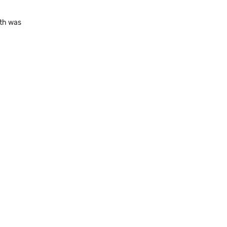
dth was