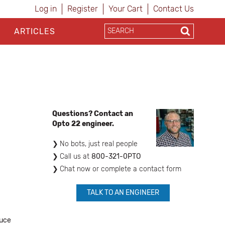
Log in
Register
Your Cart
Contact Us
ARTICLES
Questions? Contact an
Opto 22 engineer.
No bots, just real people
​Call us at
800-321-0PTO
Chat now or complete a contact form
TALK TO AN ENGINEER
duce