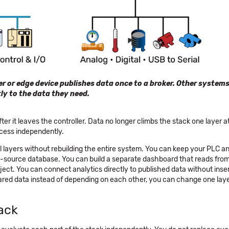
ler or edge device publishes data once to a broker. Other system
tly to the data they need.
r it leaves the controller. Data no longer climbs the stack one layer at 
cess independently.
al layers without rebuilding the entire system. You can keep your PLC a
pen-source database. You can build a separate dashboard that reads fr
ct. You can connect analytics directly to published data without inse
red data instead of depending on each other, you can change one lay
ack