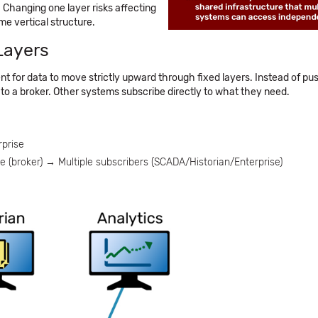
 Changing one layer risks affecting
me vertical structure.
Layers
t for data to move strictly upward through fixed layers. Instead of pu
 to a broker. Other systems subscribe directly to what they need.
prise
broker) → Multiple subscribers (SCADA/Historian/Enterprise)