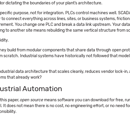
or dictating the boundaries of your plant’s architecture.
 specific purpose, not for integration. PLCs control machines well. SCA
 to connect everything across lines, sites, or business systems, friction
rement. You change one PLC and break a data link upstream. Your data 
g to another site means rebuilding the same vertical structure from s
dity.
 They build from modular components that share data through open pro
 scratch. Industrial systems have historically not followed that model
ndustrial data architecture that scales cleanly, reduces vendor lock-in,
ems that already work?
ustrial Automation
this paper,
open source
means software you can download for free, ru
. It does not mean there is no cost, no engineering effort, or no need fo
nsibility.