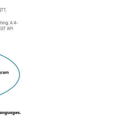
QTT,
hing. A 4–
REST API
languages.