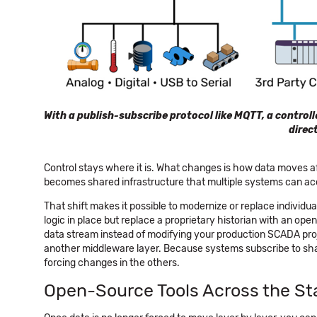
With a publish-subscribe protocol like MQTT, a control
direc
Control stays where it is. What changes is how data moves afte
becomes shared infrastructure that multiple systems can ac
That shift makes it possible to modernize or replace individu
logic in place but replace a proprietary historian with an o
data stream instead of modifying your production SCADA proje
another middleware layer. Because systems subscribe to sha
forcing changes in the others.
Open-Source Tools Across the St