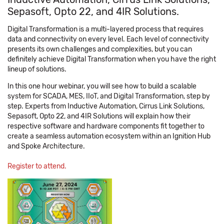
Sepasoft, Opto 22, and 4IR Solutions.
Digital Transformation is a multi-layered process that requires
data and connectivity on every level. Each level of connectivity
presents its own challenges and complexities, but you can
definitely achieve Digital Transformation when you have the right
lineup of solutions.
In this one hour webinar, you will see how to build a scalable
system for SCADA, MES, IIoT, and Digital Transformation, step by
step. Experts from Inductive Automation, Cirrus Link Solutions,
Sepasoft, Opto 22, and 4IR Solutions will explain how their
respective software and hardware components fit together to
create a seamless automation ecosystem within an Ignition Hub
and Spoke Architecture.
Register to attend.