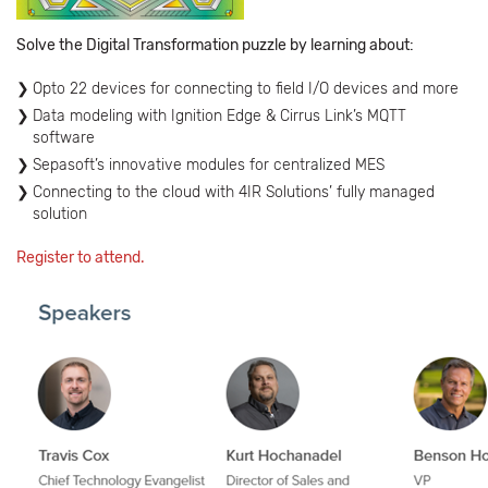
Solve the Digital Transformation puzzle by learning about:
Opto 22 devices for connecting to field I/O devices and more
Data modeling with Ignition Edge & Cirrus Link’s MQTT
software
Sepasoft’s innovative modules for centralized MES
Connecting to the cloud with 4IR Solutions’ fully managed
solution
Register to attend.