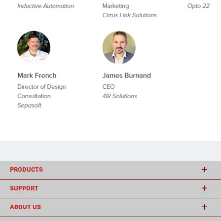
PRODUCTS
SUPPORT
ABOUT US