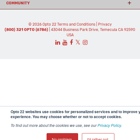
COMMUNITY
© 2026 Opto 22
Terms and Conditions
|
Privacy
(800) 321 OPTO (6786)
| 43044 Business Park Drive, Temecula CA 92590
USA
𝕏
Opto 22 websites use cookies for personalized services and to improve 
experience. You may choose whether or not to accept cookies.
To find out more about the cookies we use, see our
Privacy Policy
.
No problem.
I'd rather not.