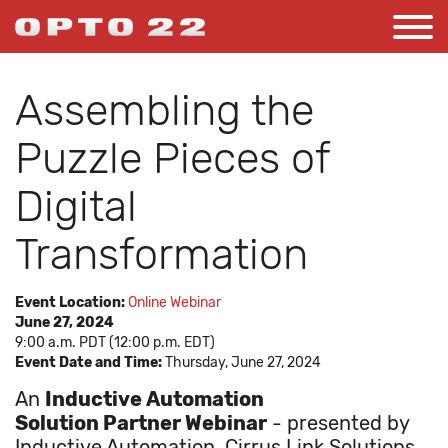
Assembling the
Puzzle Pieces of
Digital
Transformation
Event Location:
Online Webinar
June 27, 2024
9:00 a.m. PDT (12:00 p.m. EDT)
Event Date and Time:
Thursday, June 27, 2024
An
Inductive Automation
Solution Partner Webinar
- presented by
Inductive Automation, Cirrus Link Solutions,