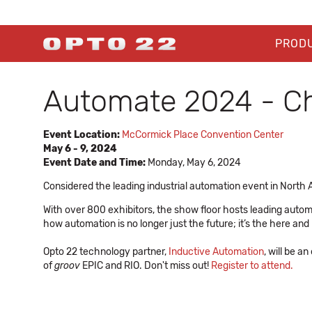
PROD
Automate 2024 - C
Event Location:
McCormick Place Convention Center
May 6 - 9, 2024
Event Date and Time:
Monday, May 6, 2024
Considered the leading industrial automation event in North 
With over 800 exhibitors, the show floor hosts leading automat
how automation is no longer just the future; it’s the here and
Opto 22 technology partner,
Inductive Automation
, will be 
of
groov
EPIC and RIO. Don't miss out!
Register to attend.