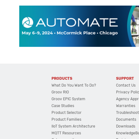
PRODUCTS
SUPPORT
What Do You Want To Do?
Contact Us
Groov RIO
Privacy Poli
Groov EPIC System
Agency Appr
Case Studies
Warranties
Product Selector
Troubleshoot
Product Families
Documents
IIoT System Architecture
Downloads
MQTT Resources
KnowledgeB