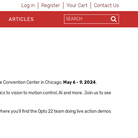
Log in
Register
Your Cart
Contact Us
ARTICLES
e Convention Center in Chicago,
May 6 - 9, 2024
.
cs to vision to motion control, AI and more. Join us to see
where you'll find the Opto 22 team doing live action demos