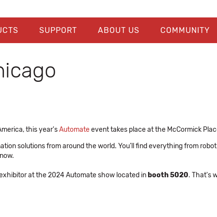
UCTS
SUPPORT
ABOUT US
COMMUNITY
hicago
America, this year's
Automate
event takes place at the McCormick Plac
ion solutions from around the world. You’ll find everything from roboti
 now.
an exhibitor at the 2024 Automate show located in
booth 5020
. That's 