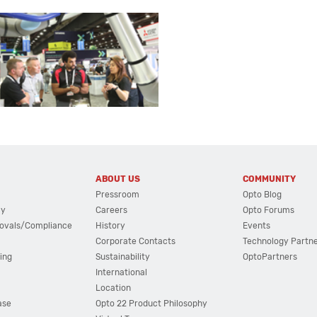
ABOUT US
COMMUNITY
Pressroom
Opto Blog
cy
Careers
Opto Forums
ovals/Compliance
History
Events
Corporate Contacts
Technology Partn
ing
Sustainability
OptoPartners
International
Location
ase
Opto 22 Product Philosophy