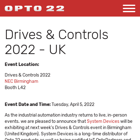
Drives & Controls
2022 - UK
Event Location:
Drives & Controls 2022
NEC Birmingham
Booth L42
Event Date and Time:
Tuesday, April 5, 2022
As the industrial automation industry returns to live, in-person
events. we are pleased to announce that
System Devices
will be
exhibiting at next week's Drives & Controls event in Birmingham
(United Kingdom). System Devices is a long-time distributor of