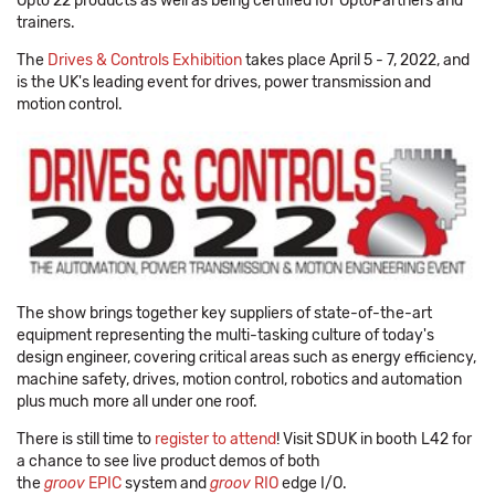
Opto 22 products as well as being certified IoT OptoPartners and
trainers.
The
Drives & Controls Exhibition
takes place April 5 - 7, 2022, and
is the UK's leading event for drives, power transmission and
motion control.
The show brings together key suppliers of state-of-the-art
equipment representing the multi-tasking culture of today's
design engineer, covering critical areas such as energy efficiency,
machine safety, drives, motion control, robotics and automation
plus much more all under one roof.
There is still time to
register to attend
! Visit SDUK in booth L42 for
a chance to see live product demos of both
the
groov
EPIC
system and
groov
RIO
edge I/O.