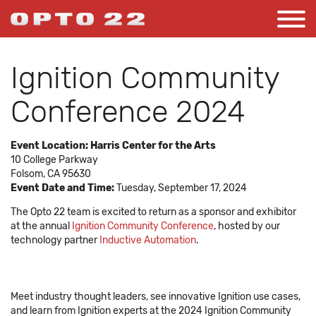
Ignition Community
Conference 2024
Event Location:
Harris Center for the Arts
10 College Parkway
Folsom, CA 95630
Event Date and Time:
Tuesday, September 17, 2024
The Opto 22 team is excited to return as a sponsor and exhibitor
at the annual
Ignition Community Conference
, hosted by our
technology partner
Inductive Automation
.
Meet industry thought leaders, see innovative Ignition use cases,
and learn from Ignition experts at the 2024 Ignition Community