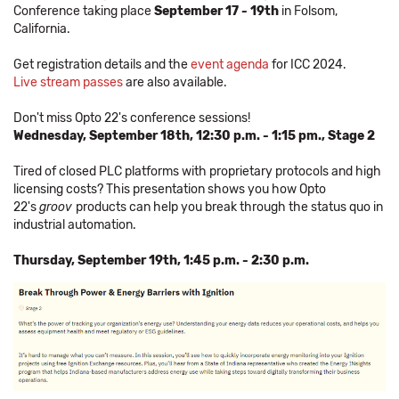
Conference taking place
September 17 - 19th
in Folsom,
California.
Get registration details and the
event agenda
for ICC 2024.
Live stream passes
are also available.
Don't miss Opto 22's conference sessions!
Wednesday, September 18th, 12:30 p.m. - 1:15 pm., Stage 2
Tired of closed PLC platforms with proprietary protocols and high
licensing costs? This presentation shows you how Opto
22's
groov
products can help you break through the status quo in
industrial automation.
Thursday, September 19th, 1:45 p.m. - 2:30 p.m.