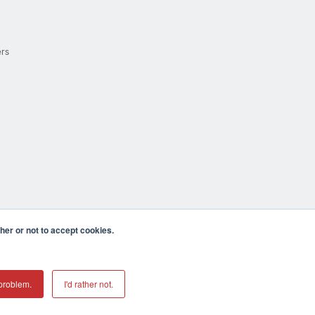
ers
er or not to accept cookies.
cula CA 92590 USA
𝕏
problem.
I'd rather not.