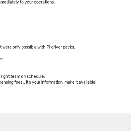
mmediately to your operations.
were only possible with PI driver packs.
ns.
e right team on schedule.
ensing fees… it’s your information, make it available!