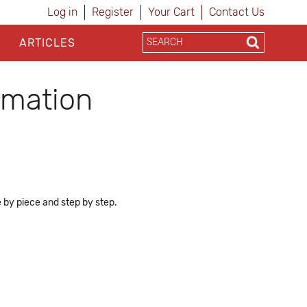
Log in
Register
Your Cart
Contact Us
ARTICLES
ormation
e by piece and step by step.