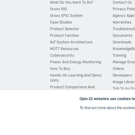
What Do You Want To Do?
Contact Us
Groov RIO
Privacy Poli
Groov EPIC System
Agency Appr
Case Studies
Warranties
Product Selector
Troubleshoot
Product Families
Documents
IIoT System Architecture
Downloads
MQTT Resources
KnowledgeB
Cybersecurity
Training
Power And Energy Monitoring
Manage Gro
How To Buy
Videos
Hands-On Learning And Demo
Developers
Units
Image Librar
Product Comparisons And
Talk To An E
Compatibility
Opto 22 websites use cookies fo
System Configurator
To find out more about the cookie
© 2026 Opto 22
Terms and Conditions
|
Privacy