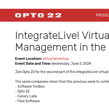
PROD
IntegrateLive! Virtu
Management in the 
Event Location:
Virtual Workshop
Event Date and Time:
Wednesday, June 5, 2024
Join Opto 22 for the second part of this IntegrateLive! virtua
The same companies return from the previous week to continu
- Software Toolbox
- Opto 22
- Canary Labs
- Flow Software