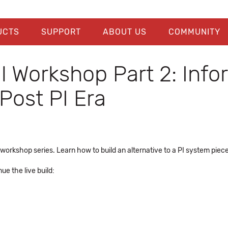
UCTS
SUPPORT
ABOUT US
COMMUNITY
al Workshop Part 2: Inf
Post PI Era
l workshop series. Learn how to build an alternative to a PI system piec
e the live build: