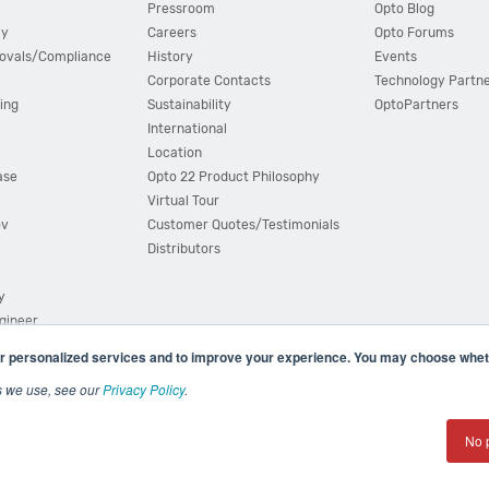
Pressroom
Opto Blog
cy
Careers
Opto Forums
ovals/Compliance
History
Events
Corporate Contacts
Technology Partn
ing
Sustainability
OptoPartners
International
Location
ase
Opto 22 Product Philosophy
Virtual Tour
ov
Customer Quotes/Testimonials
Distributors
y
ngineer
r personalized services and to improve your experience. You may choose wheth
s we use, see our
Privacy Policy
.
(800) 321 OPTO (6786)
| 43044 Business Park Drive, Teme
No 