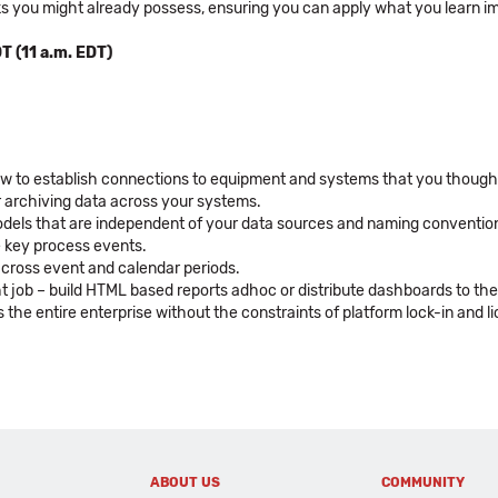
ks you might already possess, ensuring you can apply what you learn i
T (11 a.m. EDT)
ow to establish connections to equipment and systems that you thought 
r archiving data across your systems.
 models that are independent of your data sources and naming conventio
ze key process events.
across event and calendar periods.
ght job – build HTML based reports adhoc or distribute dashboards to th
the entire enterprise without the constraints of platform lock-in and lic
ABOUT US
COMMUNITY