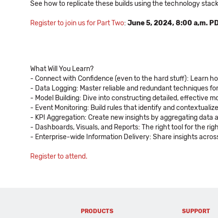
See how to replicate these builds using the technology stac
Register to join us for Part Two
:
June 5, 2024, 8:00 a,m. PD
What Will You Learn?
- Connect with Confidence (even to the hard stuff): Learn h
- Data Logging: Master reliable and redundant techniques fo
- Model Building: Dive into constructing detailed, effective
- Event Monitoring: Build rules that identify and contextuali
- KPI Aggregation: Create new insights by aggregating data 
- Dashboards, Visuals, and Reports: The right tool for the ri
- Enterprise-wide Information Delivery: Share insights across 
Register to attend.
PRODUCTS
SUPPORT