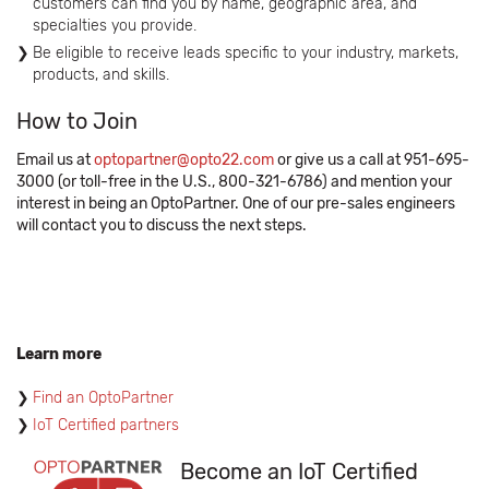
customers can find you by name, geographic area, and
specialties you provide.
Be eligible to receive leads specific to your industry, markets,
products, and skills.
How to Join
Email us at
optopartner@opto22.com
or give us a call at 951-695-
3000 (or toll-free in the U.S., 800-321-6786) and mention your
interest in being an OptoPartner. One of our pre-sales engineers
will contact you to discuss the next steps.
Learn more
Find an OptoPartner
IoT Certified partners
Become an IoT Certified