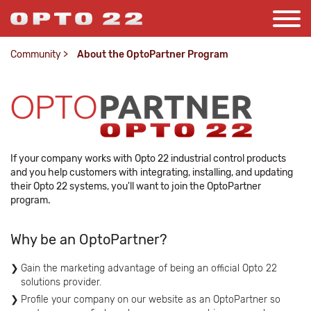
Community
>
About the OptoPartner Program
If your company works with Opto 22 industrial control products
and you help customers with integrating, installing, and updating
their Opto 22 systems, you'll want to join the OptoPartner
program.
Why be an OptoPartner?
Gain the marketing advantage of being an official Opto 22
solutions provider.
Profile your company on our website as an OptoPartner so