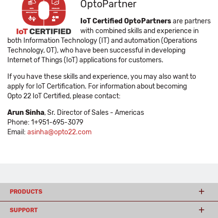
OptoPartner
IoT Certified OptoPartners
are partners
with combined skills and experience in
both Information Technology (IT) and automation (Operations
Technology, OT), who have been successful in developing
Internet of Things (IoT) applications for customers.
If you have these skills and experience, you may also want to
apply for IoT Certification. For information about becoming
Opto 22 IoT Certified, please contact:
Arun Sinha
, Sr. Director of Sales - Americas
Phone: 1+951-695-3079
Email:
asinha@opto22.com
PRODUCTS
SUPPORT