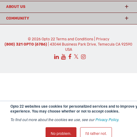
ABOUT US
COMMUNITY
© 2026 Opto 22
Terms and Conditions
|
Privacy
(800) 321 OPTO (6786)
| 43044 Business Park Drive, Temecula CA 92590
USA
𝕏
Opto 22 websites use cookies for personalized services and to improve 
experience. You may choose whether or not to accept cookies.
To find out more about the cookies we use, see our
Privacy Policy
.
No problem.
I'd rather not.