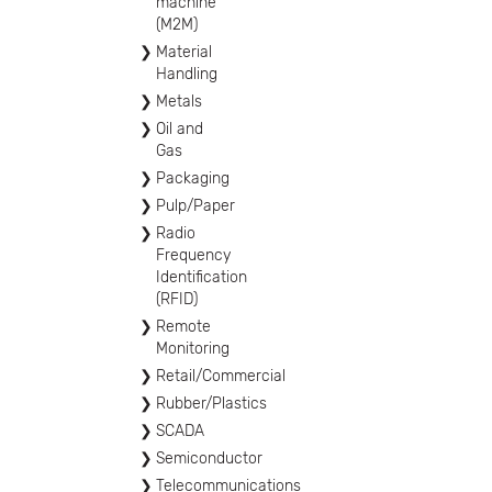
machine
(M2M)
Material
Handling
Metals
Oil and
Gas
Packaging
Pulp/Paper
Radio
Frequency
Identification
(RFID)
Remote
Monitoring
Retail/Commercial
Rubber/Plastics
SCADA
Semiconductor
Telecommunications