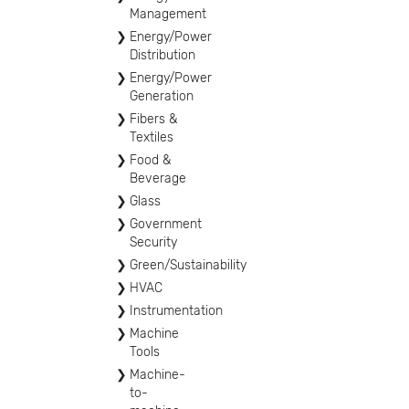
Management
Energy/Power
Distribution
Energy/Power
Generation
Fibers &
Textiles
Food &
Beverage
Glass
Government
Security
Green/Sustainability
HVAC
Instrumentation
Machine
Tools
Machine-
to-