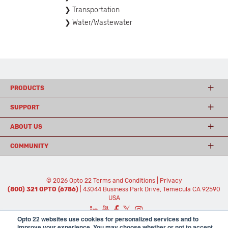
Transportation
Water/Wastewater
PRODUCTS
SUPPORT
ABOUT US
COMMUNITY
© 2026 Opto 22
Terms and Conditions
|
Privacy
(800) 321 OPTO (6786)
| 43044 Business Park Drive, Temecula CA 92590
USA
𝕏
Opto 22 websites use cookies for personalized services and to
improve your experience. You may choose whether or not to accept