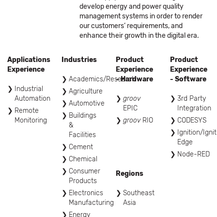
develop energy and power quality
management systems in order to render
our customers’ requirements, and
enhance their growth in the digital era.
Applications
Industries
Product
Product
Experience
Experience
Experience
Academics/Research
- Hardware
- Software
Industrial
Agriculture
Automation
groov
3rd Party
Automotive
EPIC
Integration
Remote
Buildings
Monitoring
groov
RIO
CODESYS
&
Ignition/Igni
Facilities
Edge
Cement
Node-RED
Chemical
Consumer
Regions
Products
Electronics
Southeast
Manufacturing
Asia
Energy