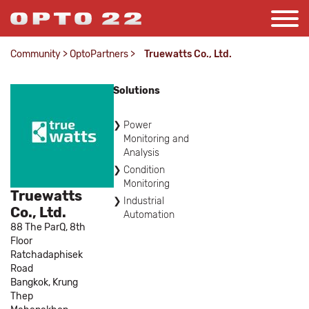
Community
>
OptoPartners
>
Truewatts Co., Ltd.
Solutions
Power
Monitoring and
Analysis
Condition
Monitoring
Truewatts
Industrial
Co., Ltd.
Automation
88 The ParQ, 8th
Floor
Ratchadaphisek
Road
Bangkok,
Krung
Thep