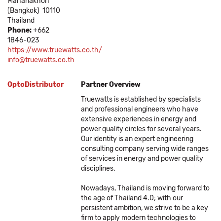
Mahanakhon
(Bangkok)
10110
Thailand
Phone:
+662
1846-023
https://www.truewatts.co.th/
info@truewatts.co.th
OptoDistributor
Partner Overview
Truewatts is established by specialists
and professional engineers who have
extensive experiences in energy and
power quality circles for several years.
Our identity is an expert engineering
consulting company serving wide ranges
of services in energy and power quality
disciplines.
Nowadays, Thailand is moving forward to
the age of Thailand 4.0; with our
persistent ambition, we strive to be a key
firm to apply modern technologies to