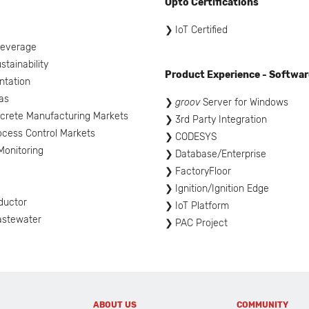
Opto Certifications
l
IoT Certified
Beverage
tainability
Product Experience - Softwar
ntation
as
groov
Server for Windows
screte Manufacturing Markets
3rd Party Integration
ocess Control Markets
CODESYS
onitoring
Database/Enterprise
FactoryFloor
Ignition/Ignition Edge
ductor
IoT Platform
astewater
PAC Project
ABOUT US
COMMUNITY