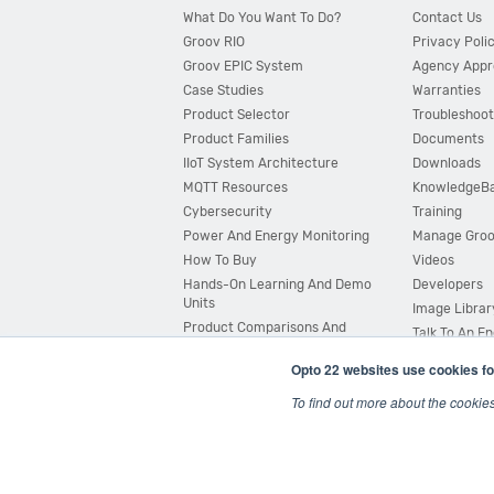
What Do You Want To Do?
Contact Us
Groov RIO
Privacy Poli
Groov EPIC System
Agency Appr
Case Studies
Warranties
Product Selector
Troubleshoot
Product Families
Documents
IIoT System Architecture
Downloads
MQTT Resources
KnowledgeB
Cybersecurity
Training
Power And Energy Monitoring
Manage Gro
How To Buy
Videos
Hands-On Learning And Demo
Developers
Units
Image Librar
Product Comparisons And
Talk To An E
Compatibility
Opto 22 websites use cookies fo
System Configurator
To find out more about the cookie
© 2026 Opto 22
Terms and Conditions
|
Privacy