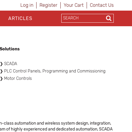
Log in
Register
Your Cart
Contact Us
ARTICLES
Solutions
SCADA
PLC Control Panels, Programming and Commissioning
Motor Controls
-class automation and wireless system design, integration,
team of highly experienced and dedicated automation, SCADA