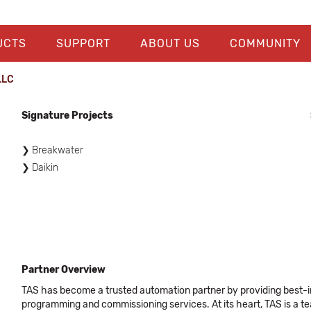
UCTS
SUPPORT
ABOUT US
COMMUNITY
LLC
Signature Projects
Breakwater
Daikin
Partner Overview
TAS has become a trusted automation partner by providing best-in
programming and commissioning services. At its heart, TAS is a 