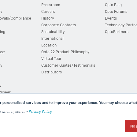
Pressroom
Opto Blog
cy
Careers
Opto Forums
ovals/Compliance
History
Events
Corporate Contacts
Technology Partn
ing
Sustainability
OptoPartners
International
Location
ase
Opto 22 Product Philosophy
Virtual Tour
ov
Customer Quotes/Testimonials
Distributors
y
ngineer
r personalized services and to improve your experience. You may choose wheth
s we use, see our
Privacy Policy
.
(800) 321 OPTO (6786)
| 43044 Business Park Drive, Teme
No 