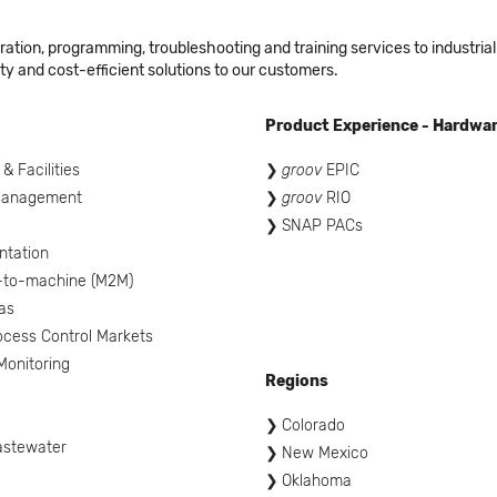
ation, programming, troubleshooting and training services to industrial
ty and cost-efficient solutions to our customers.
Product Experience - Hardwa
 & Facilities
groov
EPIC
Management
groov
RIO
SNAP PACs
ntation
-to-machine (M2M)
as
ocess Control Markets
onitoring
Regions
Colorado
astewater
New Mexico
Oklahoma