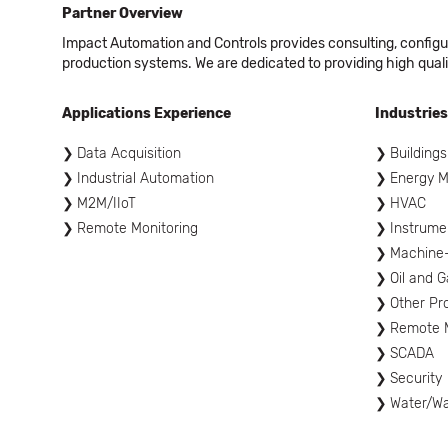
Partner Overview
Impact Automation and Controls provides consulting, configur
production systems. We are dedicated to providing high quali
Applications Experience
Industries
Data Acquisition
Buildings
Industrial Automation
Energy 
M2M/IIoT
HVAC
Remote Monitoring
Instrume
Machine
Oil and G
Other Pr
Remote M
SCADA
Security
Water/W