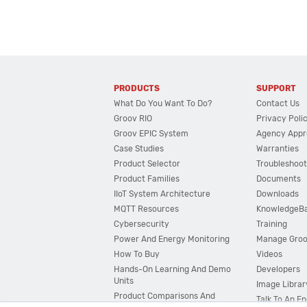
PRODUCTS
SUPPORT
What Do You Want To Do?
Contact Us
Groov RIO
Privacy Poli
Groov EPIC System
Agency Appr
Case Studies
Warranties
Product Selector
Troubleshoot
Product Families
Documents
IIoT System Architecture
Downloads
MQTT Resources
KnowledgeB
Cybersecurity
Training
Power And Energy Monitoring
Manage Gro
How To Buy
Videos
Hands-On Learning And Demo
Developers
Units
Image Librar
Product Comparisons And
Talk To An E