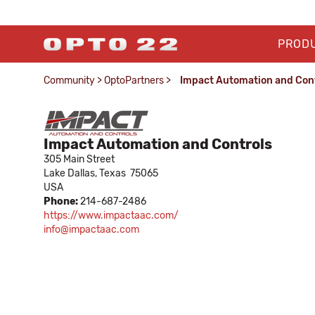
PROD
Community
>
OptoPartners
>
Impact Automation and Con
Impact Automation and Controls
305 Main Street
Lake Dallas,
Texas
75065
USA
Phone:
214-687-2486
https://www.impactaac.com/
info@impactaac.com