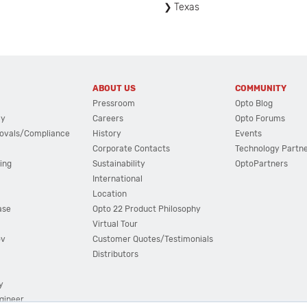
Texas
ABOUT US
COMMUNITY
Pressroom
Opto Blog
cy
Careers
Opto Forums
ovals/Compliance
History
Events
Corporate Contacts
Technology Partn
ing
Sustainability
OptoPartners
International
Location
ase
Opto 22 Product Philosophy
Virtual Tour
ov
Customer Quotes/Testimonials
Distributors
y
ngineer