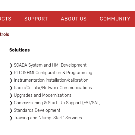
UCTS
SUPPORT
ABOUT US
COMMUNITY
trols
Solutions
SCADA System and HMI Development
PLC & HMI Configuration & Programming
Instrumentation installation/calibration
Radio/Cellular/Network Communications
Upgrades and Modernizations
Commissioning & Start-Up Support (FAT/SAT)
Standards Development
Training and "Jump-Start" Services