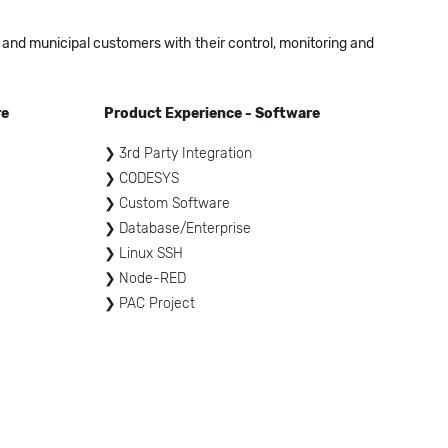
 and municipal customers with their control, monitoring and
re
Product Experience - Software
3rd Party Integration
CODESYS
Custom Software
Database/Enterprise
Linux SSH
Node-RED
PAC Project