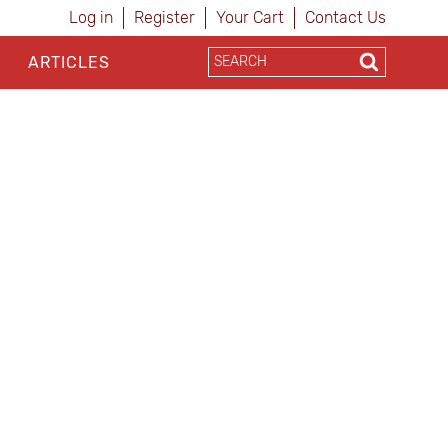
Log in
Register
Your Cart
Contact Us
ARTICLES