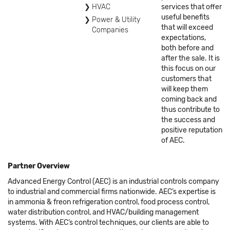
HVAC
services that offer
useful benefits
Power & Utility
that will exceed
Companies
expectations,
both before and
after the sale. It is
this focus on our
customers that
will keep them
coming back and
thus contribute to
the success and
positive reputation
of AEC.
Partner Overview
Advanced Energy Control (AEC) is an industrial controls company
to industrial and commercial firms nationwide. AEC’s expertise is
in ammonia & freon refrigeration control, food process control,
water distribution control, and HVAC/building management
systems. With AEC’s control techniques, our clients are able to