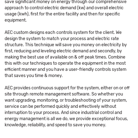
save significant money on energy through our comprehensive
approach to control electric demand (kw) and overall electric
usage (kwh), first for the entire facility and then for specific
equipment.
AEC custom designs each controls system for the client. We
design the system to match your process and electric rate
structure. This technique will save you money on electricity by
first, reducing and leveling electric demand and secondly, by
making the best use of available on & off peak times. Combine
this with our techniques to operate the equipment in the most
efficient manner and you have a user-friendly controls system
that saves you time & money.
AEC provides continuous support for the system, either on or off
site through remote management software. So whether you
want upgrading, monitoring, or troubleshooting of your system,
service can be performed quickly and effectively without
interruption to your process. And since industrial control and
energy management is all we do, we provide exceptional focus,
knowledge, reliability, and speed to save you money.