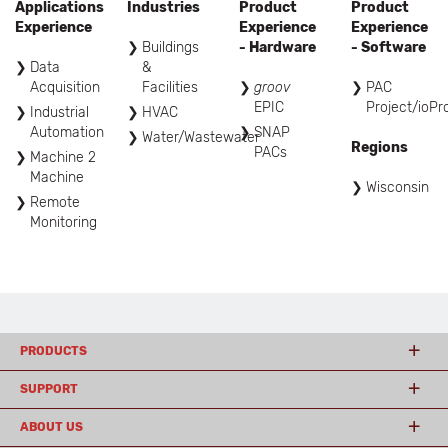
Applications
Industries
Product
Product
Experience
Experience
Experience
Buildings
- Hardware
- Software
Data
&
Acquisition
Facilities
groov
PAC
EPIC
Project/ioPr
Industrial
HVAC
Automation
SNAP
Water/Wastewater
Regions
PACs
Machine 2
Machine
Wisconsin
Remote
Monitoring
PRODUCTS
SUPPORT
ABOUT US