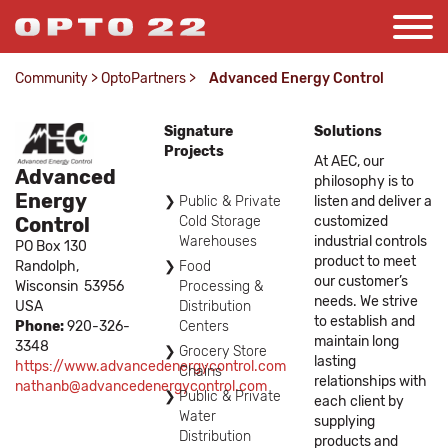
Community
>
OptoPartners
>
Advanced Energy Control
Signature
Solutions
Projects
At AEC, our
Advanced
philosophy is to
Energy
Public & Private
listen and deliver a
Control
Cold Storage
customized
Warehouses
industrial controls
PO Box 130
product to meet
Randolph,
Food
our customer’s
Wisconsin
53956
Processing &
needs. We strive
USA
Distribution
to establish and
Phone:
920-326-
Centers
maintain long
3348
Grocery Store
lasting
https://www.advancedenergycontrol.com
Chains
relationships with
nathanb@advancedenergycontrol.com
Public & Private
each client by
Water
supplying
Distribution
products and