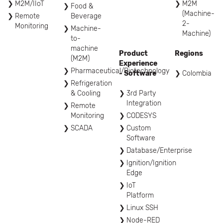
M2M/IIoT
M2M
Food &
(Machine-
Remote
Beverage
2-
Monitoring
Machine-
Machine)
to-
machine
Product
Regions
(M2M)
Experience
Pharmaceutical/Biotechnology
- Software
Colombia
Refrigeration
& Cooling
3rd Party
Integration
Remote
Monitoring
CODESYS
SCADA
Custom
Software
Database/Enterprise
Ignition/Ignition
Edge
IoT
Platform
Linux SSH
Node-RED