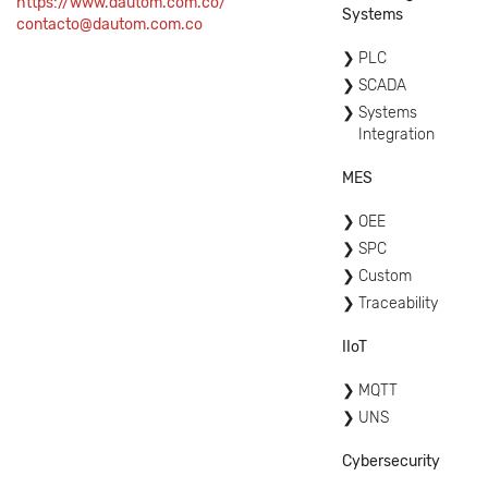
https://www.dautom.com.co/
Systems
contacto@dautom.com.co
PLC
SCADA
Systems
Integration
MES
OEE
SPC
Custom
Traceability
IIoT
MQTT
UNS
Cybersecurity