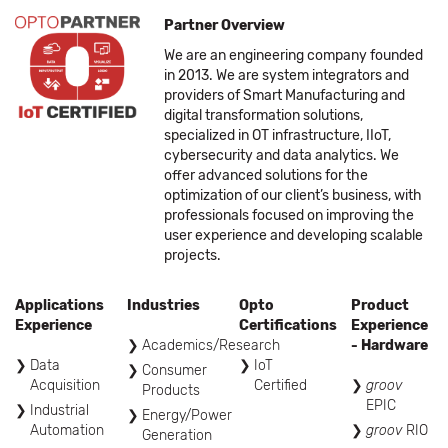
Partner Overview
We are an engineering company founded
in 2013. We are system integrators and
providers of Smart Manufacturing and
digital transformation solutions,
specialized in OT infrastructure, IIoT,
cybersecurity and data analytics. We
offer advanced solutions for the
optimization of our client’s business, with
professionals focused on improving the
user experience and developing scalable
projects.
Applications
Industries
Opto
Product
Experience
Certifications
Experience
Academics/Research
- Hardware
Data
IoT
Consumer
Acquisition
Certified
groov
Products
EPIC
Industrial
Energy/Power
Automation
groov
RIO
Generation