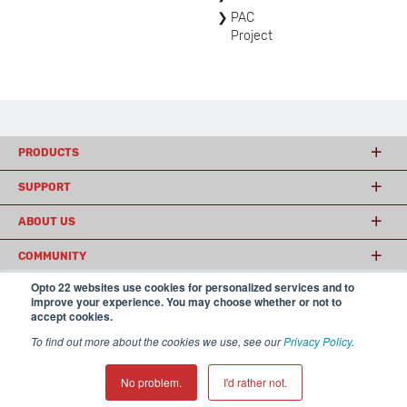
PAC
Project
PRODUCTS
SUPPORT
ABOUT US
COMMUNITY
Opto 22 websites use cookies for personalized services and to
improve your experience. You may choose whether or not to
accept cookies.
© 2026 Opto 22
Terms and Conditions
|
Privacy
(800) 321 OPTO (6786)
| 43044 Business Park Drive, Temecula CA 92590
To find out more about the cookies we use, see our
Privacy Policy
.
USA
𝕏
No problem.
I'd rather not.