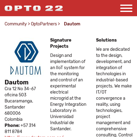
Community
>
OptoPartners
>
Dautom
Signature
Solutions
Projects
We are dedicated
Design and
to the design,
implementation of
development, and
an IIoT system for
integration of
the monitoring
technologies in
and control of an
industrial-based
Dautom
experimental
projects. We make
Cra 12 No 34-67
electrical
IT/OT
oficina 503
microgrid at the
convergence a
Bucaramanga,
Energy Integration
reality, using
Santander
Laboratory in
technologies,
680006
Universidad
project
Colombia
Industrial de
management and
Phone:
+57 314
Santander.
comprehensive
811 8784
consulting. Control