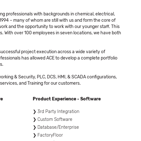
Advanced Process Control
Batch Control Systems
ing professionals with backgrounds in chemical, electrical,
Building Automation
994 – many of whom are still with us and form the core of
Combustion Control/BMS
rk and the opportunity to work with our younger staff. This
ns. With over 100 employees in seven locations, we have both
Compressor Controls
Continuous Process Control
Cybersecurity
successful project execution across a wide variety of
Legacy System Evaluation & Migration
fessionals has allowed ACE to develop a complete portfolio
s.
Material Handling
Manufacturing Execution Systems
orking & Security, PLC, DCS, HMI, & SCADA configurations,
Plant Efficiency & Reporting
rvices, and Training for our customers.
PLC, DCS, HMI, SCADA
Regulated System Design & Validation
re
Product Experience - Software
Safety Instrumented Systems (SIS)
3rd Party Integration
Custom Software
Database/Enterprise
FactoryFloor