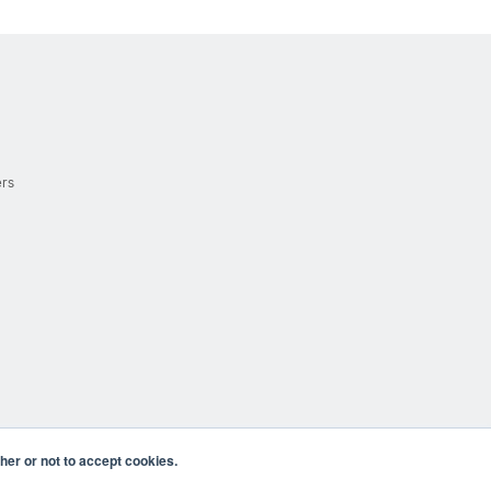
ers
er or not to accept cookies.