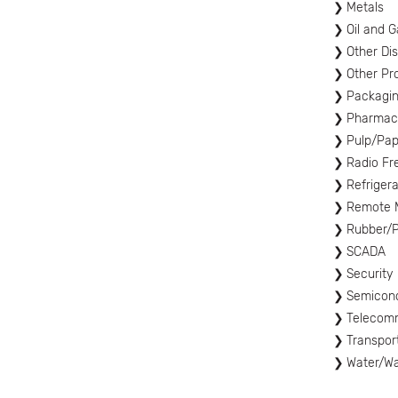
Metals
Oil and G
Other Di
Other Pr
Packagi
Pharmace
Pulp/Pap
Radio Fre
Refrigera
Remote M
Rubber/P
SCADA
Security
Semicon
Telecom
Transpor
Water/W