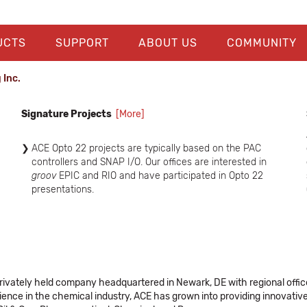
UCTS
SUPPORT
ABOUT US
COMMUNITY
 Inc.
Signature Projects
[More]
ACE Opto 22 projects are typically based on the PAC
controllers and SNAP I/O. Our offices are interested in
groov
EPIC and RIO and have participated in Opto 22
presentations.
Our Connecticut office did a project at ISP Freetown to
replace the brainboard with an Opto 22 PAC controller
and has done other PAC Controller and I/O projects.
ACE did a Citect SCADA interface to Opto 22 E1 (Digital)
E2 (Analog) and SNAP-PAC-EB2 brain boards at Siemens
Healthineers in Newark.
a privately held company headquartered in Newark, DE with regional off
ACE did a Cryro Tech Job which included a number of
nce in the chemical industry, ACE has grown into providing innovative,