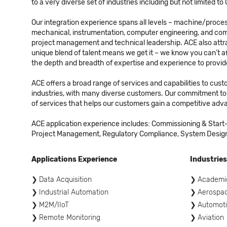
to a very diverse set of industries including but not limited 
Our integration experience spans all levels – machine/process
mechanical, instrumentation, computer engineering, and comp
project management and technical leadership. ACE also attra
unique blend of talent means we get it – we know you can’t 
the depth and breadth of expertise and experience to provide
ACE offers a broad range of services and capabilities to cus
industries, with many diverse customers. Our commitment to 
of services that helps our customers gain a competitive adva
ACE application experience includes: Commissioning & Start-
Project Management, Regulatory Compliance, System Design &
Applications Experience
Industries
Data Acquisition
Academi
Industrial Automation
Aerospa
M2M/IIoT
Automot
Remote Monitoring
Aviation