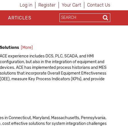
Log in
Register
Your Cart
Contact Us
ARTICLES
Solutions
[More]
ACE experience includes DCS, PLC, SCADA, and HMI
configuration, but also in the integration of equipment and
devices. ACE has implemented process historians and MES
solutions that incorporate Overall Equipment Effectiveness
(OEE), measure Key Process Indicators (KPIs), and provide
real-time information via role-based dashboards. As an
independent systems integrator, ACE has the expertise to
interface systems from a variety of different vendor
platforms into a single, homogeneous plant-wide control
systems.
ices in Connecticut, Maryland, Massachusetts, Pennsylvania,
ACE provides services that include:
 cost effective solutions for system integration challenges