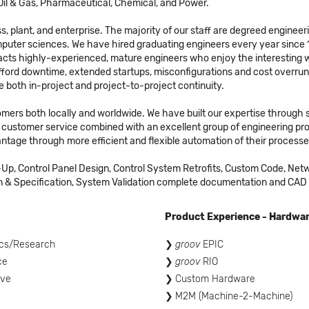
352 panels for a Helium system with Opto 22 to isolate
to Oil & Gas, Pharmaceutical, Chemical, and Power.
inputs for 352 24vdc inputs.
, plant, and enterprise. The majority of our staff are degreed engineer
ACE did a project that used the Opto 22 G4 modules for
uter sciences. We have hired graduating engineers every year since 1
APACS relay MTAs for the Modular Marshalled termination
cts highly-experienced, mature engineers who enjoy the interesting wo
assemblies.
afford downtime, extended startups, misconfigurations and cost overru
 both in-project and project-to-project continuity.
tomers both locally and worldwide. We have built our expertise through 
customer service combined with an excellent group of engineering pro
ntage through more efficient and flexible automation of their processe
Up, Control Panel Design, Control System Retrofits, Custom Code, Netw
 Specification, System Validation complete documentation and CAD se
Product Experience - Hardwa
cs/Research
groov
EPIC
ce
groov
RIO
ive
Custom Hardware
M2M (Machine-2-Machine)