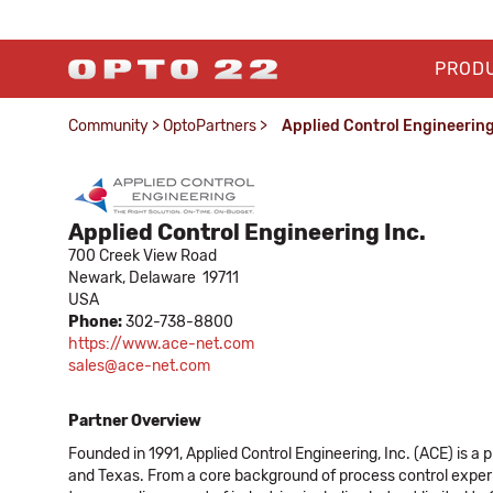
PROD
Community
>
OptoPartners
>
Applied Control Engineering
Applied Control Engineering Inc.
700 Creek View Road
Newark,
Delaware
19711
USA
Phone:
302-738-8800
https://www.ace-net.com
sales@ace-net.com
Partner Overview
Founded in 1991, Applied Control Engineering, Inc. (ACE) is 
and Texas. From a core background of process control experie