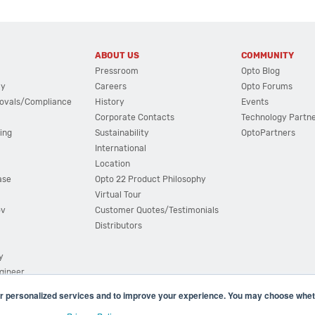
ABOUT US
COMMUNITY
Pressroom
Opto Blog
cy
Careers
Opto Forums
ovals/Compliance
History
Events
Corporate Contacts
Technology Partn
ing
Sustainability
OptoPartners
International
Location
ase
Opto 22 Product Philosophy
Virtual Tour
ov
Customer Quotes/Testimonials
Distributors
y
ngineer
r personalized services and to improve your experience. You may choose wheth