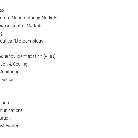
as
screte Manufacturing Markets
ocess Control Markets
ng
utical/Biotechnology
er
quency Identification (RFID)
tion & Cooling
onitoring
lastics
ductor
munications
tation
astewater