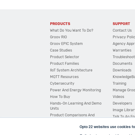
PRODUCTS
SUPPORT
What Do You Want To Do?
Contact Us
Groov RIO
Privacy Poli
Groov EPIC System
Agency Appr
Case Studies
Warranties
Product Selector
Troubleshoot
Product Families
Documents
IIoT System Architecture
Downloads
MQTT Resources
KnowledgeB
Cybersecurity
Training
Power And Energy Monitoring
Manage Gro
How To Buy
Videos
Hands-On Learning And Demo
Developers
Units
Image Librar
Product Comparisons And
Talk To An E
Compatibility
Opto 22 websites use cookies fo
System Configurator