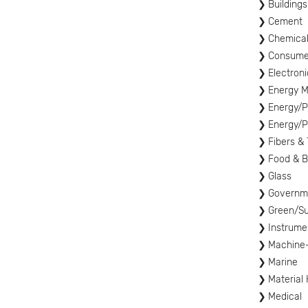
Buildings
Cement
Chemica
Consume
Electron
Energy 
Energy/P
Energy/P
Fibers & 
Food & 
Glass
Governme
Green/Sus
Instrume
Machine
Marine
Material
Medical