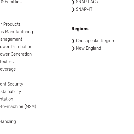
 & Facilities
SNAP PACs
SNAP-IT
l
r Products
Regions
ics Manufacturing
Management
Chesapeake Region
ower Distribution
New England
ower Generation
Textiles
Beverage
nt Security
tainability
ntation
-to-machine (M2M)
 Handling