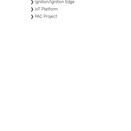
Ignition/Ignition Edge
IoT Platform
PAC Project