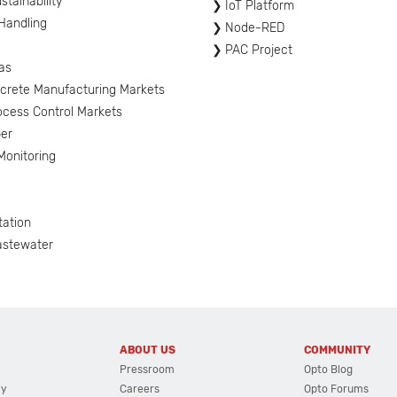
tainability
IoT Platform
 Handling
Node-RED
PAC Project
as
screte Manufacturing Markets
ocess Control Markets
er
onitoring
tation
astewater
ABOUT US
COMMUNITY
Pressroom
Opto Blog
cy
Careers
Opto Forums