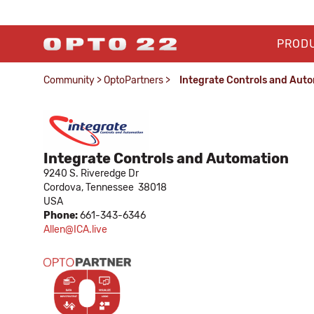
PROD
Community
>
OptoPartners
>
Integrate Controls and Aut
Integrate Controls and Automation
9240 S. Riveredge Dr
Cordova,
Tennessee
38018
USA
Phone:
661-343-6346
Allen@ICA.live