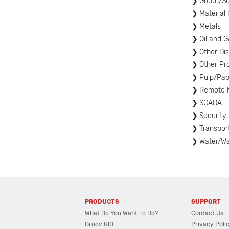
Green/Sus
Material
Metals
Oil and G
Other Di
Other Pr
Pulp/Pap
Remote M
SCADA
Security
Transpor
Water/W
PRODUCTS
SUPPORT
What Do You Want To Do?
Contact Us
Groov RIO
Privacy Poli