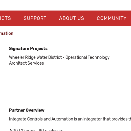
UCTS
SUPPORT
ABOUT US
COMMUNITY
omation
Signature Projects
Wheeler Ridge Water District - Operational Technology
Architect Services
Partner Overview
Integrate Controls and Automation is an integrator that provides t
10 I/O
groov
RIO enclosure