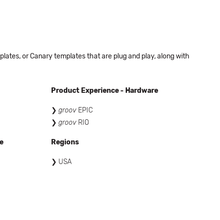
ates, or Canary templates that are plug and play, along with
Product Experience - Hardware
groov
EPIC
groov
RIO
e
Regions
USA