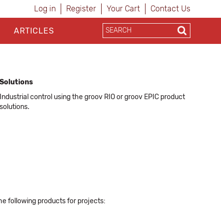
Log in
Register
Your Cart
Contact Us
ARTICLES
Solutions
Industrial control using the groov RIO or groov EPIC product
solutions.
he following products for projects: