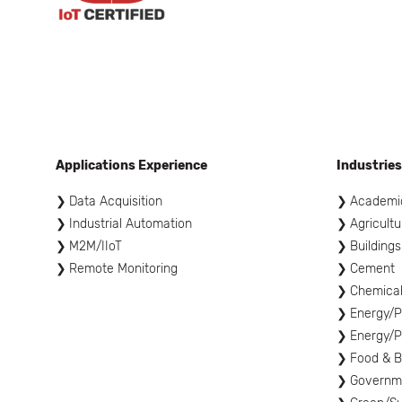
Applications Experience
Industries
Data Acquisition
Academi
Industrial Automation
Agricultu
M2M/IIoT
Buildings
Remote Monitoring
Cement
Chemica
Energy/P
Energy/P
Food & 
Governme