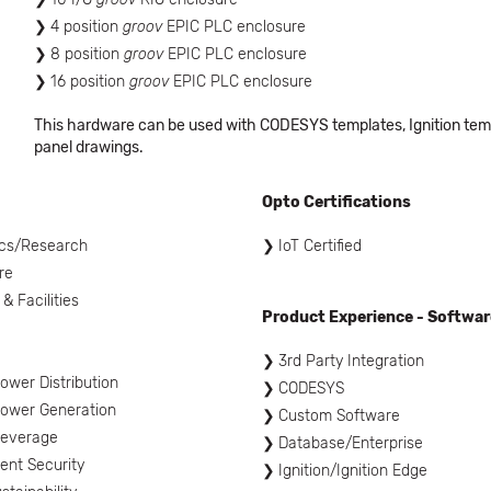
4 position
groov
EPIC PLC enclosure
8 position
groov
EPIC PLC enclosure
16 position
groov
EPIC PLC enclosure
This hardware can be used with CODESYS templates, Ignition templ
panel drawings.
Opto Certifications
cs/Research
IoT Certified
re
 & Facilities
Product Experience - Softwar
l
3rd Party Integration
ower Distribution
CODESYS
ower Generation
Custom Software
Beverage
Database/Enterprise
nt Security
Ignition/Ignition Edge