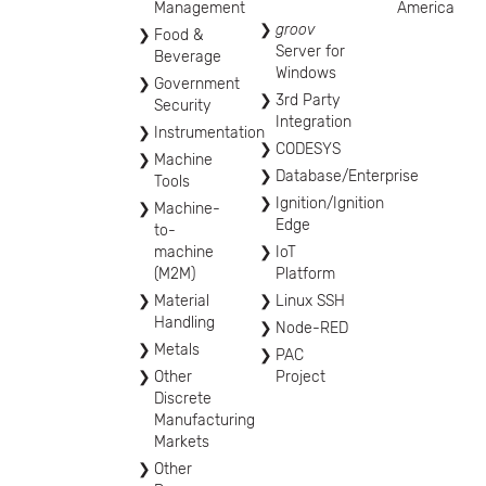
Management
America
groov
Food &
Server for
Beverage
Windows
Government
3rd Party
Security
Integration
Instrumentation
CODESYS
Machine
Database/Enterprise
Tools
Ignition/Ignition
Machine-
Edge
to-
machine
IoT
(M2M)
Platform
Material
Linux SSH
Handling
Node-RED
Metals
PAC
Other
Project
Discrete
Manufacturing
Markets
Other