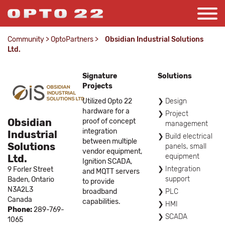
Community
>
OptoPartners
>
Obsidian Industrial Solutions
Ltd.
Signature
Solutions
Projects
Utilized Opto 22
Design
hardware for a
Project
Obsidian
proof of concept
management
integration
Industrial
Build electrical
between multiple
Solutions
panels, small
vendor equipment,
equipment
Ltd.
Ignition SCADA,
Integration
9 Forler Street
and MQTT servers
support
Baden,
Ontario
to provide
N3A2L3
broadband
PLC
Canada
capabilities.
HMI
Phone:
289-769-
SCADA
1065