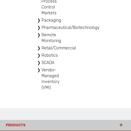
Process
Control
Markets
Packaging
Pharmaceutical/Biotechnology
Remote
Monitoring
Retail/Commercial
Robotics
SCADA
Vendor-
Managed
Inventory
(VMI)
PRODUCTS