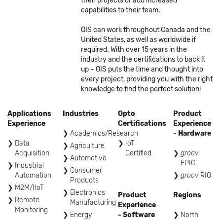
their projects or add increased
capabilities to their team.
OIS can work throughout Canada and the
United States, as well as worldwide if
required. With over 15 years in the
industry and the certifications to back it
up – OIS puts the time and thought into
every project, providing you with the right
knowledge to find the perfect solution!
Applications
Industries
Opto
Product
Experience
Certifications
Experience
Academics/Research
- Hardware
Data
IoT
Agriculture
Acquisition
Certified
groov
Automotive
EPIC
Industrial
Consumer
Automation
groov
RIO
Products
M2M/IIoT
Electronics
Product
Regions
Remote
Manufacturing
Experience
Monitoring
Energy
- Software
North