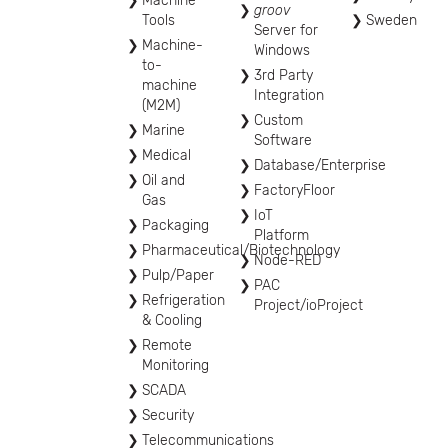
Machine
groov
Tools
Sweden
Server for
Machine-
Windows
to-
3rd Party
machine
Integration
(M2M)
Custom
Marine
Software
Medical
Database/Enterprise
Oil and
FactoryFloor
Gas
IoT
Packaging
Platform
Pharmaceutical/Biotechnology
Node-RED
Pulp/Paper
PAC
Refrigeration
Project/ioProject
& Cooling
Remote
Monitoring
SCADA
Security
Telecommunications