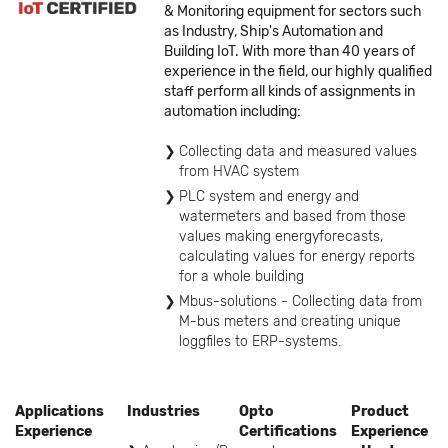
& Monitoring equipment for sectors such
as Industry, Ship's Automation and
Building IoT. With more than 40 years of
experience in the field, our highly qualified
staff perform all kinds of assignments in
automation including:
Collecting data and measured values
from HVAC system
PLC system and energy and
watermeters and based from those
values making energyforecasts,
calculating values for energy reports
for a whole building
Mbus-solutions - Collecting data from
M-bus meters and creating unique
loggfiles to ERP-systems.
Applications
Industries
Opto
Product
Experience
Certifications
Experience