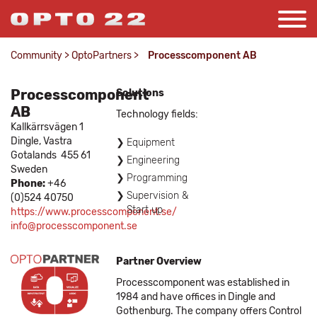
Community
>
OptoPartners
>
Processcomponent AB
Processcomponent
Solutions
AB
Technology fields:
Kallkärrsvägen 1
Dingle,
Vastra
Equipment
Gotalands
455 61
Engineering
Sweden
Programming
Phone:
+46
Supervision &
(0)524 40750
Start up
https://www.processcomponent.se/
info@processcomponent.se
Partner Overview
Processcomponent was established in
1984 and have offices in Dingle and
Gothenburg. The company offers Control