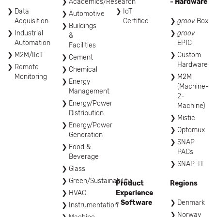
Academics/Research
- Hardware
Data
IoT
Automotive
Acquisition
Certified
groov
Box
Buildings
Industrial
groov
&
Automation
EPIC
Facilities
M2M/IIoT
Custom
Cement
Hardware
Remote
Chemical
Monitoring
M2M
Energy
(Machine-
Management
2-
Energy/Power
Machine)
Distribution
Mistic
Energy/Power
Optomux
Generation
SNAP
Food &
PACs
Beverage
SNAP-IT
Glass
Green/Sustainability
Product
Regions
HVAC
Experience
- Software
Denmark
Instrumentation
Norway