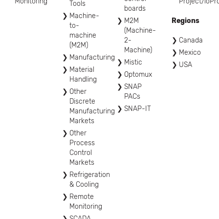
Monitoring
Project/ioPr
Tools
boards
Machine-
M2M
Regions
to-
(Machine-
machine
2-
Canada
(M2M)
Machine)
Mexico
Manufacturing
Mistic
USA
Material
Optomux
Handling
SNAP
Other
PACs
Discrete
SNAP-IT
Manufacturing
Markets
Other
Process
Control
Markets
Refrigeration
& Cooling
Remote
Monitoring
SCADA