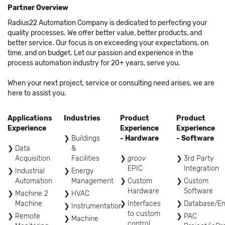
Partner Overview
Radius22 Automation Company is dedicated to perfecting your
quality processes. We offer better value, better products, and
better service. Our focus is on exceeding your expectations, on
time, and on budget. Let our passion and experience in the
process automation industry for 20+ years, serve you.
When your next project, service or consulting need arises, we are
here to assist you.
Applications
Industries
Product
Product
Experience
Experience
Experience
Buildings
- Hardware
- Software
Data
&
Acquisition
Facilities
groov
3rd Party
EPIC
Integration
Industrial
Energy
Automation
Management
Custom
Custom
Hardware
Software
Machine 2
HVAC
Machine
Interfaces
Database/En
Instrumentation
to custom
Remote
PAC
Machine
control