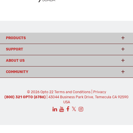
PRODUCTS
SUPPORT
ABOUT US
COMMUNITY
© 2026 Opto 22
Terms and Conditions
|
Privacy
(800) 321 OPTO (6786)
| 43044 Business Park Drive, Temecula CA 92590
USA
𝕏