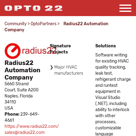
Community
>
OptoPartners
>
Radius22 Automation
Company
Signature
Solutions
Projects
Software writing
for existing HVAC
Radius22
Major HVAC
quality tracking,
Automation
manufacturers
leak test,
Company
refrigerant charge
5660 Strand
and runtest
Court, Suite A200
equipment in
Naples,
Florida
Visual Studio
34110
(.NET), including
USA
ability to interlock
Phone:
239-649-
with other
4661
processes,
https://www.radius22.com/
customizable
sales@radius22.com
language