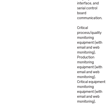
interface, and
serial control
board
communication.
Critical
process/quality
monitoring
equipment (with
email and web
monitoring).
Production
monitoring
equipment (with
email and web
monitoring).
Critical equipment
monitoring
equipment (with
email and web
monitoring).