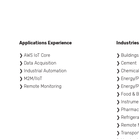
Applications Experience
Industries
AWS IoT Core
Buildings
Data Acquisition
Cement
Industrial Automation
Chemica
M2M/IIoT
Energy/P
Remote Monitoring
Energy/P
Food & 
Instrume
Pharmace
Refrigera
Remote M
Transpor