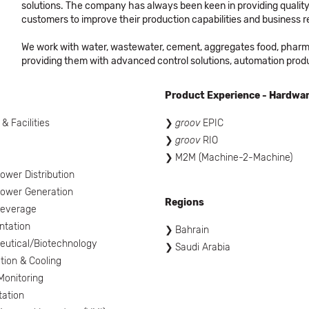
solutions. The company has always been keen in providing quality,
customers to improve their production capabilities and business re
We work with water, wastewater, cement, aggregates food, pharmac
providing them with advanced control solutions, automation prod
Product Experience - Hardwa
 & Facilities
groov
EPIC
groov
RIO
l
M2M (Machine-2-Machine)
ower Distribution
ower Generation
Regions
Beverage
ntation
Bahrain
utical/Biotechnology
Saudi Arabia
tion & Cooling
onitoring
tation