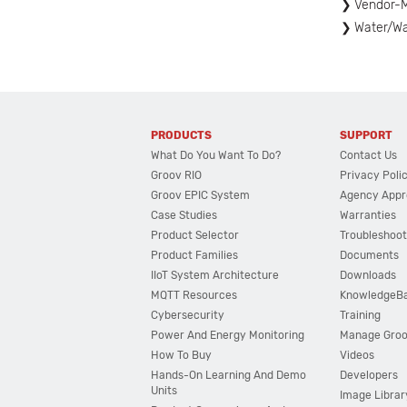
Vendor-M
Water/W
PRODUCTS
SUPPORT
What Do You Want To Do?
Contact Us
Groov RIO
Privacy Poli
Groov EPIC System
Agency Appr
Case Studies
Warranties
Product Selector
Troubleshoot
Product Families
Documents
IIoT System Architecture
Downloads
MQTT Resources
KnowledgeB
Cybersecurity
Training
Power And Energy Monitoring
Manage Gro
How To Buy
Videos
Hands-On Learning And Demo
Developers
Units
Image Librar