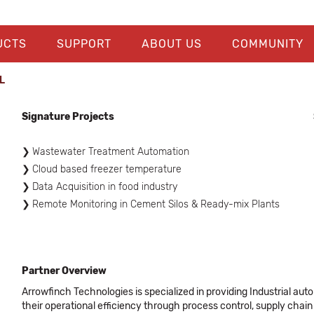
UCTS
SUPPORT
ABOUT US
COMMUNITY
​
Signature Projects
Wastewater Treatment Automation
Cloud based freezer temperature
Data Acquisition in food industry
Remote Monitoring in Cement Silos & Ready-mix Plants
Partner Overview
Arrowfinch Technologies is specialized in providing Industrial auto
their operational efficiency through process control, supply ch