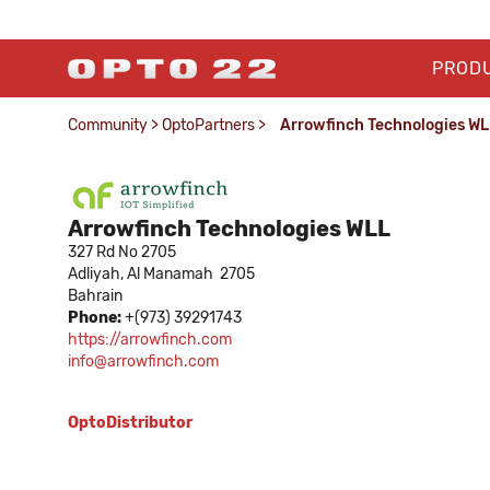
PROD
Community
>
OptoPartners
>
Arrowfinch Technologies WLL
Arrowfinch Technologies WLL​
327 Rd No 2705
Adliyah,
Al Manamah
2705
Bahrain
Phone:
+(973) 39291743
https://arrowfinch.com​
info@arrowfinch.com
OptoDistributor