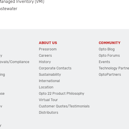
anaged Inventory (VMI)
astewater
ABOUT US
COMMUNITY
Pressroom
Opto Blog
cy
Careers
Opto Forums
ovals/Compliance
History
Events
Corporate Contacts
Technology Partn
ing
Sustainability
OptoPartners
International
Location
ase
Opto 22 Product Philosophy
Virtual Tour
ov
Customer Quotes/Testimonials
Distributors
y