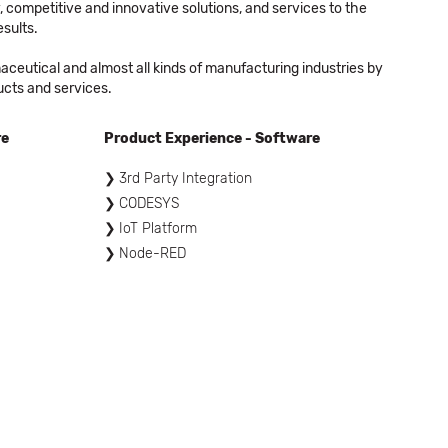
 competitive and innovative solutions, and services to the
sults.
eutical and almost all kinds of manufacturing industries by
ucts and services.
re
Product Experience - Software
3rd Party Integration
CODESYS
IoT Platform
Node-RED