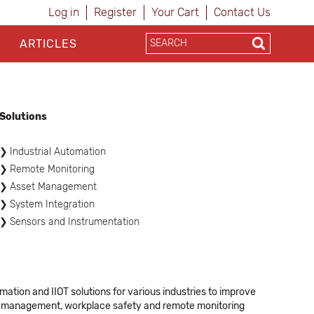
Log in
Register
Your Cart
Contact Us
ARTICLES
Solutions
Industrial Automation
Remote Monitoring
Asset Management
System Integration
Sensors and Instrumentation
mation and IIOT solutions for various industries to improve
ain management, workplace safety and remote monitoring