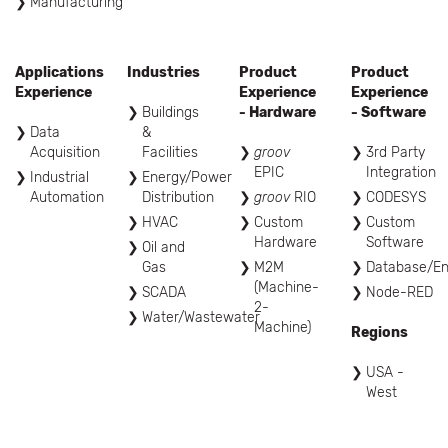
Manufacturing
Applications
Industries
Product
Product
Experience
Experience
Experience
Buildings
- Hardware
- Software
Data
&
Acquisition
Facilities
groov
3rd Party
EPIC
Integration
Industrial
Energy/Power
Automation
Distribution
groov
RIO
CODESYS
HVAC
Custom
Custom
Hardware
Software
Oil and
Gas
M2M
Database/En
(Machine-
SCADA
Node-RED
2-
Water/Wastewater
Machine)
Regions
USA -
West