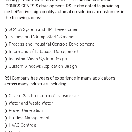
training. Their specialties are CODESYS development and
ICONICS GENESIS development. RSI is dedicated to providing
cost effective, high quality automation solutions to customers in
the following areas:
SCADA System and HMI Development
Training and "Jump-Start" Services
Process and Industrial Controls Development
Information / Database Management
Industrial Video System Design
Custom Windows Application Design
RSI Company has years of experience in many applications
across many industries, including:
Oil and Gas Production / Transmission
Water and Waste Water
Power Generation
Building Management
HVAC Controls