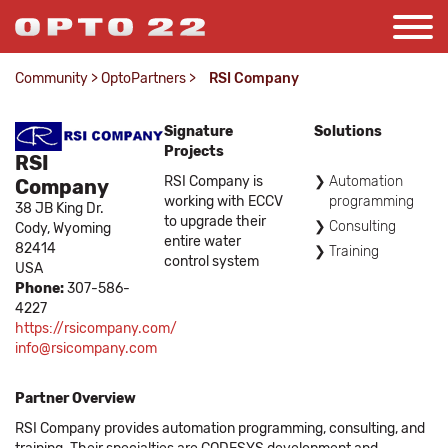
Community
>
OptoPartners
>
RSI Company
Signature
Solutions
Projects
RSI
RSI Company is
Automation
Company
working with ECCV
programming
38 JB King Dr.
to upgrade their
Consulting
Cody,
Wyoming
entire water
82414
Training
control system
USA
Phone:
307-586-
4227
https://rsicompany.com/
info@rsicompany.com
Partner Overview
RSI Company provides automation programming, consulting, and