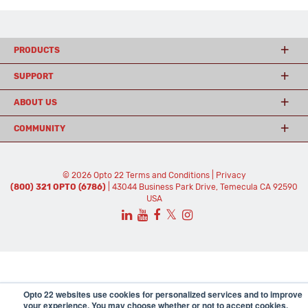
PRODUCTS
SUPPORT
ABOUT US
COMMUNITY
© 2026 Opto 22
Terms and Conditions
|
Privacy
(800) 321 OPTO (6786)
| 43044 Business Park Drive, Temecula CA 92590
USA
𝕏
Opto 22 websites use cookies for personalized services and to improve
your experience. You may choose whether or not to accept cookies.