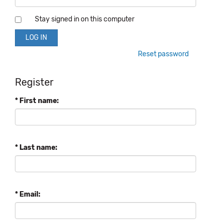
Stay signed in on this computer
Reset password
Register
* First name:
* Last name:
* Email: