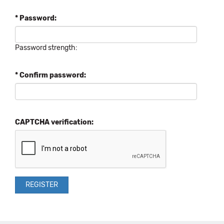
* Password:
Password strength:
* Confirm password:
CAPTCHA verification: