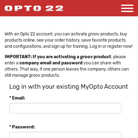
With an Opto 22 account, you can activate
groov
products, buy
products online, see your order history, save favorite products
and configurations, and sign up for training. Log in or register now!
IMPORTANT: If you are activating a
groov
product
, please
enter a
company email and password
you can share with
others. That way, if one person leaves the company, others can
still manage groov products.
Log in with your existing MyOpto Account
* Email:
* Password: