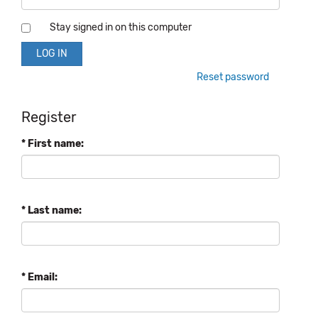
Stay signed in on this computer
Reset password
Register
* First name:
* Last name:
* Email: