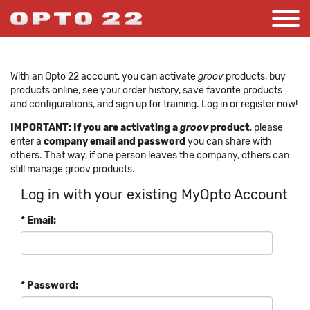
With an Opto 22 account, you can activate
groov
products, buy
products online, see your order history, save favorite products
and configurations, and sign up for training. Log in or register now!
IMPORTANT: If you are activating a
groov
product
, please
enter a
company email and password
you can share with
others. That way, if one person leaves the company, others can
still manage groov products.
Log in with your existing MyOpto Account
* Email:
* Password: