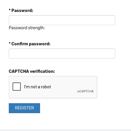
* Password:
Password strength:
* Confirm password:
CAPTCHA verification: