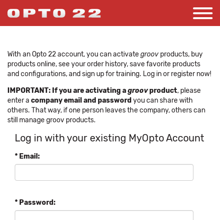
With an Opto 22 account, you can activate
groov
products, buy
products online, see your order history, save favorite products
and configurations, and sign up for training. Log in or register now!
IMPORTANT: If you are activating a
groov
product
, please
enter a
company email and password
you can share with
others. That way, if one person leaves the company, others can
still manage groov products.
Log in with your existing MyOpto Account
* Email:
* Password: