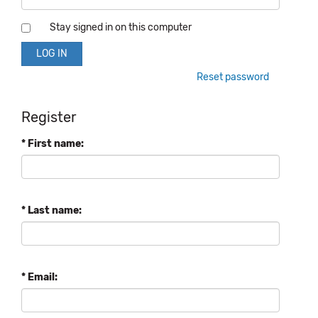
Stay signed in on this computer
Reset password
Register
* First name:
* Last name:
* Email: