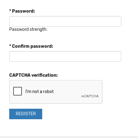
* Password:
Password strength:
* Confirm password:
CAPTCHA verification: