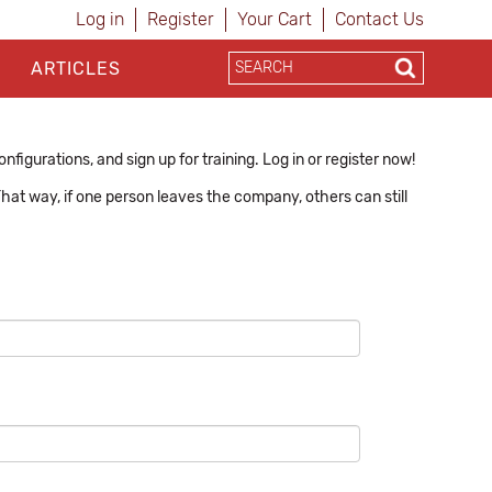
Log in
Register
Your Cart
Contact Us
ARTICLES
figurations, and sign up for training. Log in or register now!
hat way, if one person leaves the company, others can still