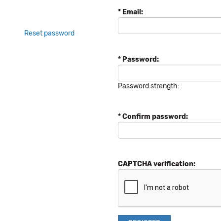
* Email:
Reset password
* Password:
Password strength:
* Confirm password:
CAPTCHA verification: