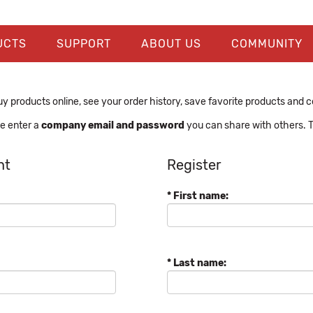
UCTS
SUPPORT
ABOUT US
COMMUNITY
y products online, see your order history, save favorite products and con
se enter a
company email and password
you can share with others. T
nt
Register
* First name:
* Last name: