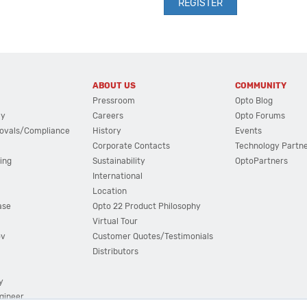
ABOUT US
COMMUNITY
Pressroom
Opto Blog
cy
Careers
Opto Forums
ovals/Compliance
History
Events
Corporate Contacts
Technology Partn
ing
Sustainability
OptoPartners
International
Location
ase
Opto 22 Product Philosophy
Virtual Tour
ov
Customer Quotes/Testimonials
Distributors
y
ngineer