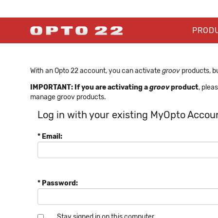
PROD
With an Opto 22 account, you can activate
groov
products, bu
IMPORTANT: If you are activating a
groov
product
, plea
manage groov products.
Log in with your existing MyOpto Accou
* Email:
* Password:
Stay signed in on this computer