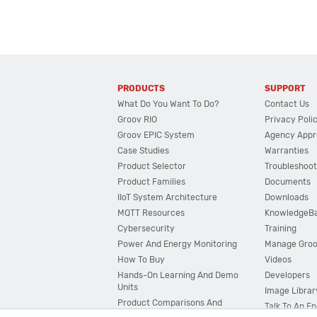
PRODUCTS
SUPPORT
What Do You Want To Do?
Contact Us
Groov RIO
Privacy Poli
Groov EPIC System
Agency Appr
Case Studies
Warranties
Product Selector
Troubleshoot
Product Families
Documents
IIoT System Architecture
Downloads
MQTT Resources
KnowledgeB
Cybersecurity
Training
Power And Energy Monitoring
Manage Gro
How To Buy
Videos
Hands-On Learning And Demo
Developers
Units
Image Librar
Product Comparisons And
Talk To An E
Compatibility