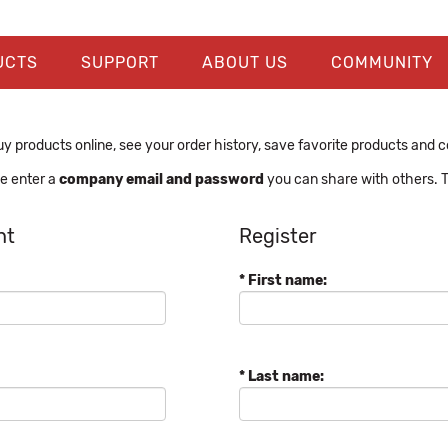
UCTS
SUPPORT
ABOUT US
COMMUNITY
y products online, see your order history, save favorite products and con
se enter a
company email and password
you can share with others. T
nt
Register
* First name:
* Last name: