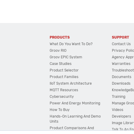
PRODUCTS
SUPPORT
What Do You Want To Do?
Contact Us
Groov RIO
Privacy Poli
Groov EPIC System
Agency Appr
Case Studies
Warranties
Product Selector
Troubleshoot
Product Families
Documents
IIoT System Architecture
Downloads
MQTT Resources
KnowledgeB
Cybersecurity
Training
Power And Energy Monitoring
Manage Gro
How To Buy
Videos
Hands-On Learning And Demo
Developers
Units
Image Librar
Product Comparisons And
Talk To An E
Compatibility