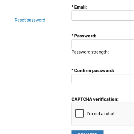
* Email:
Reset password
* Password:
Password strength:
* Confirm password:
CAPTCHA verification: