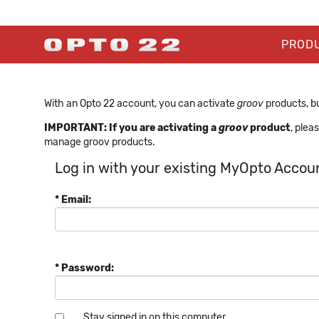
PROD
With an Opto 22 account, you can activate
groov
products, bu
IMPORTANT: If you are activating a
groov
product
, plea
manage groov products.
Log in with your existing MyOpto Accou
* Email:
* Password:
Stay signed in on this computer