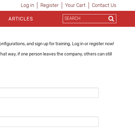
Log in
Register
Your Cart
Contact Us
ARTICLES
figurations, and sign up for training. Log in or register now!
hat way, if one person leaves the company, others can still