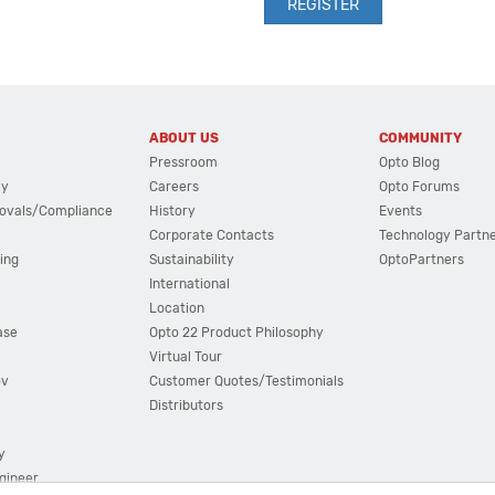
ABOUT US
COMMUNITY
Pressroom
Opto Blog
cy
Careers
Opto Forums
ovals/Compliance
History
Events
Corporate Contacts
Technology Partn
ing
Sustainability
OptoPartners
International
Location
ase
Opto 22 Product Philosophy
Virtual Tour
ov
Customer Quotes/Testimonials
Distributors
y
ngineer