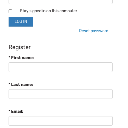
Stay signed in on this computer
Reset password
Register
* First name:
* Last name:
* Email: