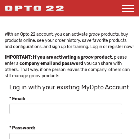
With an Opto 22 account, you can activate
groov
products, buy
products online, see your order history, save favorite products
and configurations, and sign up for training. Log in or register now!
IMPORTANT: If you are activating a
groov
product
, please
enter a
company email and password
you can share with
others. That way, if one person leaves the company, others can
still manage groov products.
Log in with your existing MyOpto Account
* Email:
* Password: