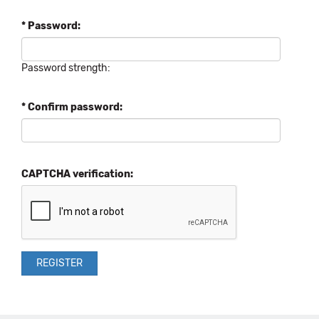
* Password:
Password strength:
* Confirm password:
CAPTCHA verification: