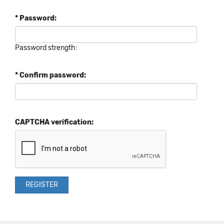
* Password:
Password strength:
* Confirm password:
CAPTCHA verification: