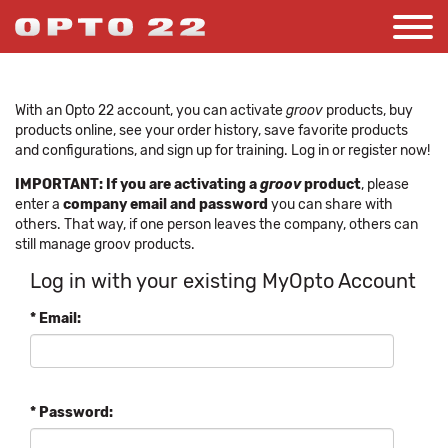
With an Opto 22 account, you can activate
groov
products, buy
products online, see your order history, save favorite products
and configurations, and sign up for training. Log in or register now!
IMPORTANT: If you are activating a
groov
product
, please
enter a
company email and password
you can share with
others. That way, if one person leaves the company, others can
still manage groov products.
Log in with your existing MyOpto Account
* Email:
* Password: