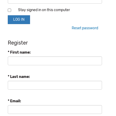
Stay signed in on this computer
Reset password
Register
* First name:
* Last name:
* Email: