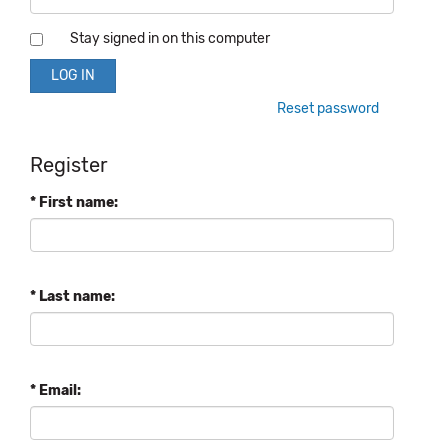
Stay signed in on this computer
Reset password
Register
* First name:
* Last name:
* Email: