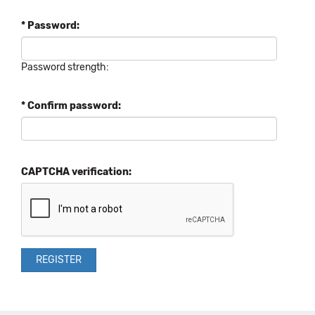
* Password:
Password strength:
* Confirm password:
CAPTCHA verification: