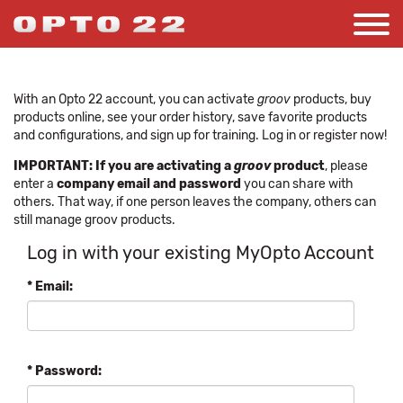
With an Opto 22 account, you can activate
groov
products, buy
products online, see your order history, save favorite products
and configurations, and sign up for training. Log in or register now!
IMPORTANT: If you are activating a
groov
product
, please
enter a
company email and password
you can share with
others. That way, if one person leaves the company, others can
still manage groov products.
Log in with your existing MyOpto Account
* Email:
* Password: