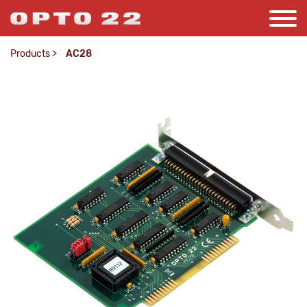
Products
>
AC28