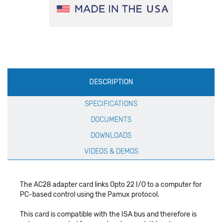
Production
DESCRIPTION
Specification
SPECIFICATIONS
DOCUMENTS
DOWNLOADS
VIDEOS & DEMOS
The AC28 adapter card links Opto 22 I/O to a computer for
PC-based control using the Pamux protocol.
This card is compatible with the ISA bus and therefore is