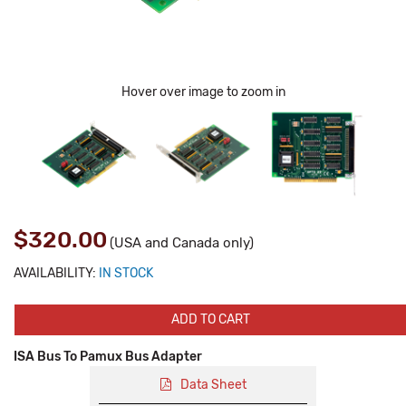
Hover over image to zoom in
$320.00
(USA and Canada only)
AVAILABILITY:
IN STOCK
ADD TO CART
ISA Bus To Pamux Bus Adapter
Data Sheet