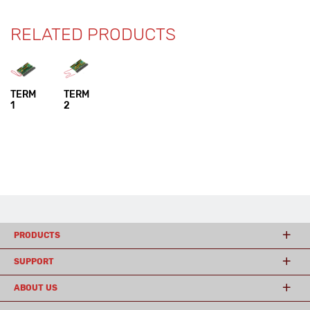
RELATED PRODUCTS
TERM
TERM
1
2
PRODUCTS
SUPPORT
ABOUT US