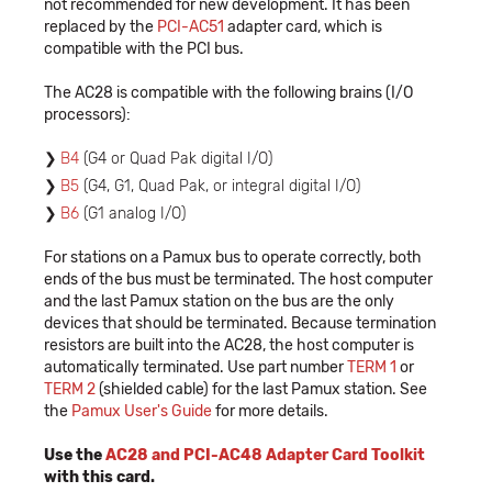
not recommended for new development. It has been
replaced by the
PCI-AC51
adapter card, which is
compatible with the PCI bus.
The AC28 is compatible with the following brains (I/O
processors):
B4
(G4 or Quad Pak digital I/O)
B5
(G4, G1, Quad Pak, or integral digital I/O)
B6
(G1 analog I/O)
For stations on a Pamux bus to operate correctly, both
ends of the bus must be terminated. The host computer
and the last Pamux station on the bus are the only
devices that should be terminated. Because termination
resistors are built into the AC28, the host computer is
automatically terminated. Use part number
TERM 1
or
TERM 2
(shielded cable) for the last Pamux station. See
the
Pamux User's Guide
for more details.
Use the
AC28 and PCI-AC48 Adapter Card Toolkit
with this card.