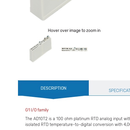
Hover over image to zoom in
Production
DESCRIPTION
Specification
SPECIFICA
G1 I/O family
The AD10T2 is a 100 ohm platinum RTD analog input with 
isolated RTD temperature-to-digital conversion with 4,00