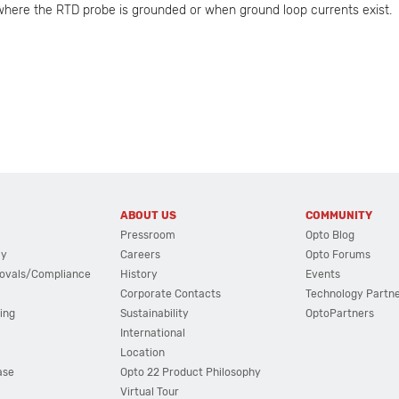
here the RTD probe is grounded or when ground loop currents exist.
ABOUT US
COMMUNITY
Pressroom
Opto Blog
cy
Careers
Opto Forums
ovals/Compliance
History
Events
Corporate Contacts
Technology Partn
ing
Sustainability
OptoPartners
International
Location
ase
Opto 22 Product Philosophy
Virtual Tour