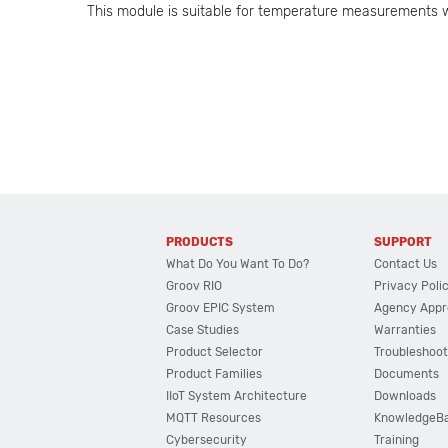
This module is suitable for temperature measurements w
PRODUCTS
SUPPORT
What Do You Want To Do?
Contact Us
Groov RIO
Privacy Poli
Groov EPIC System
Agency Appr
Case Studies
Warranties
Product Selector
Troubleshoot
Product Families
Documents
IIoT System Architecture
Downloads
MQTT Resources
KnowledgeB
Cybersecurity
Training