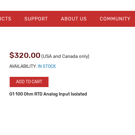
UCTS
SUPPORT
ABOUT US
COMMUNITY
$320.00
(USA and Canada only)
AVAILABILITY:
IN STOCK
ADD TO CART
G1 100 Ohm RTD Analog Input Isolated