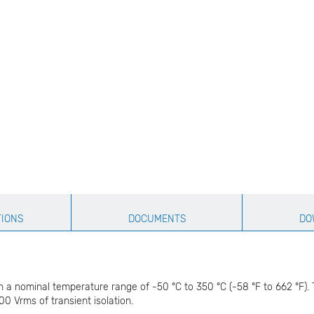
TIONS
DOCUMENTS
DO
a nominal temperature range of -50 °C to 350 °C (-58 °F to 662 °F). T
0 Vrms of transient isolation.