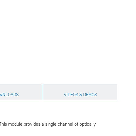
WNLOADS
VIDEOS & DEMOS
his module provides a single channel of optically