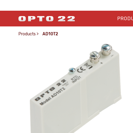
PROD
Products
>
AD10T2