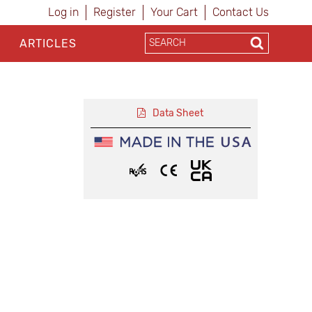
Log in
Register
Your Cart
Contact Us
ARTICLES
Data Sheet