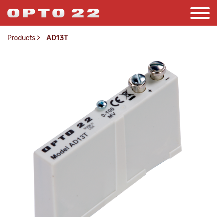
Products
>
AD13T