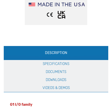
Production
DESCRIPTION
Specification
SPECIFICATIONS
DOCUMENTS
DOWNLOADS
VIDEOS & DEMOS
G1 I/O family