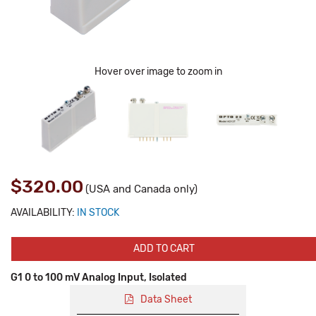
Hover over image to zoom in
$320.00
(USA and Canada only)
AVAILABILITY:
IN STOCK
ADD TO CART
G1 0 to 100 mV Analog Input, Isolated
Data Sheet