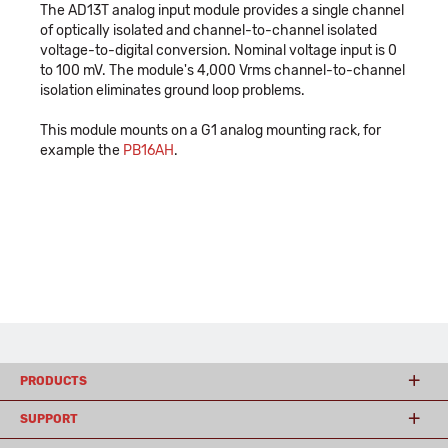
The AD13T analog input module provides a single channel
of optically isolated and channel-to-channel isolated
voltage-to-digital conversion. Nominal voltage input is 0
to 100 mV. The module's 4,000 Vrms channel-to-channel
isolation eliminates ground loop problems.
This module mounts on a G1 analog mounting rack, for
example the
PB16AH
.
PRODUCTS
SUPPORT