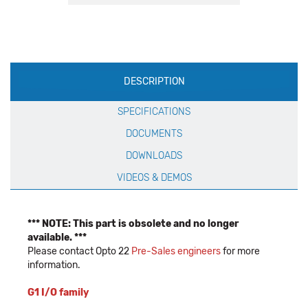
Production
DESCRIPTION
Specification
SPECIFICATIONS
DOCUMENTS
DOWNLOADS
VIDEOS & DEMOS
*** NOTE: This part is obsolete and no longer
available. ***
Please contact Opto 22
Pre-Sales engineers
for more
information.
G1 I/O family