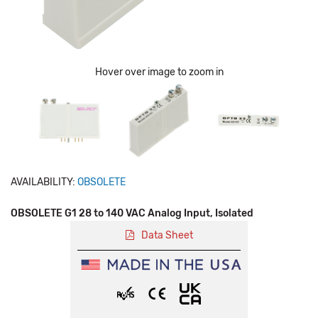
Hover over image to zoom in
AVAILABILITY:
OBSOLETE
OBSOLETE G1 28 to 140 VAC Analog Input, Isolated
Data Sheet