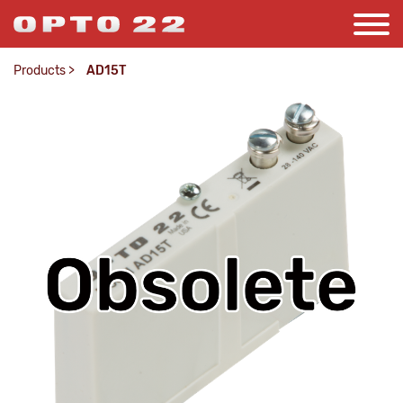
Products
>
AD15T