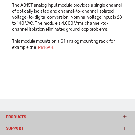
The AD15T analog input module provides a single channel
of optically isolated and channel-to-channel isolated
voltage-to-digital conversion. Nominal voltage input is 28
to 140 VAC. The module's 4,000 Vrms channel-to-
channel isolation eliminates ground loop problems.
This module mounts on a G1 analog mounting rack, for
example the
PB16AH
.
PRODUCTS
SUPPORT