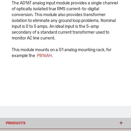
The AD16T analog input module provides a single channel
of optically isolated true RMS current-to-digital
conversion. This module also provides transformer
isolation to eliminate any ground loop problems. Nominal
input is 0 to 5 amps. An ideal input is the 5-amp
secondary of a standard current transformer used to
monitor AC line current.
This module mounts on a G1 analog mounting rack, for
example the
PB16AH
.
PRODUCTS