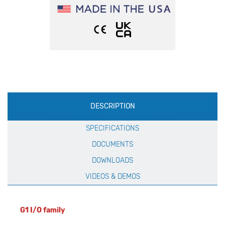
Production
DESCRIPTION
Specification
SPECIFICATIONS
DOCUMENTS
DOWNLOADS
VIDEOS & DEMOS
G1 I/O family