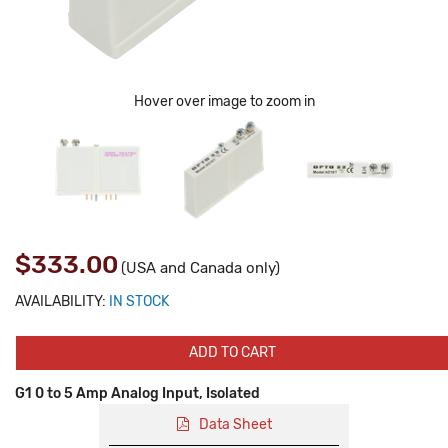
Hover over image to zoom in
$333.00
(USA and Canada only)
AVAILABILITY:
IN STOCK
ADD TO CART
G1 0 to 5 Amp Analog Input, Isolated
Data Sheet