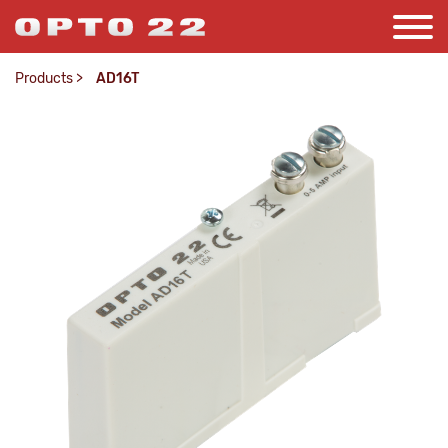
Products
>
AD16T