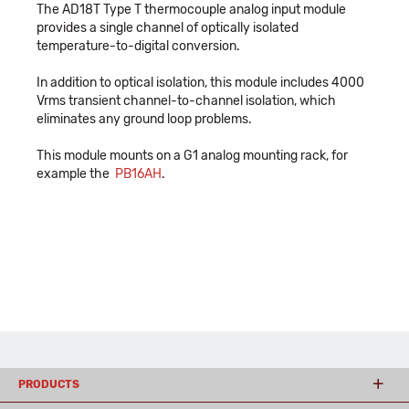
The AD18T Type T thermocouple analog input module
provides a single channel of optically isolated
temperature-to-digital conversion.
In addition to optical isolation, this module includes 4000
Vrms transient channel-to-channel isolation, which
eliminates any ground loop problems.
This module mounts on a G1 analog mounting rack, for
example the
PB16AH
.
PRODUCTS