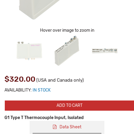
Hover over image to zoom in
$320.00
(USA and Canada only)
AVAILABILITY:
IN STOCK
ADD TO CART
G1 Type T Thermocouple Input, Isolated
Data Sheet