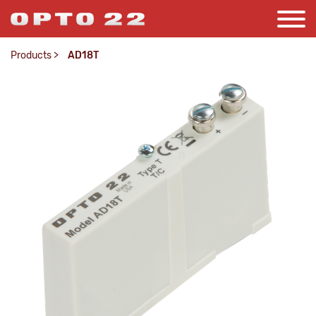
Products
>
AD18T