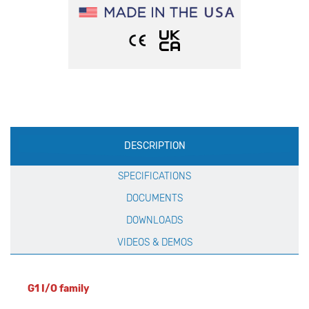
Production
DESCRIPTION
Specification
SPECIFICATIONS
DOCUMENTS
DOWNLOADS
VIDEOS & DEMOS
G1 I/O family