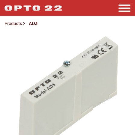
Products
>
AD3