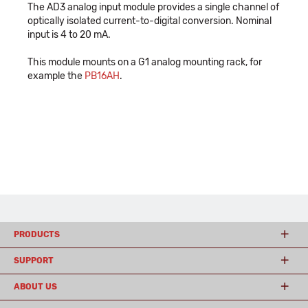
The AD3 analog input module provides a single channel of
optically isolated current-to-digital conversion. Nominal
input is 4 to 20 mA.
This module mounts on a G1 analog mounting rack, for
example the
PB16AH
.
PRODUCTS
SUPPORT
ABOUT US