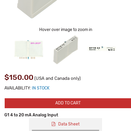
Hover over image to zoom in
$150.00
(USA and Canada only)
AVAILABILITY:
IN STOCK
ADD TO CART
G1 4 to 20 mA Analog Input
Data Sheet