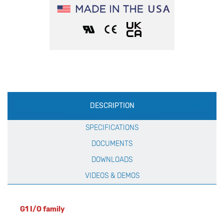
Production
DESCRIPTION
Specification
SPECIFICATIONS
DOCUMENTS
DOWNLOADS
VIDEOS & DEMOS
G1 I/O family