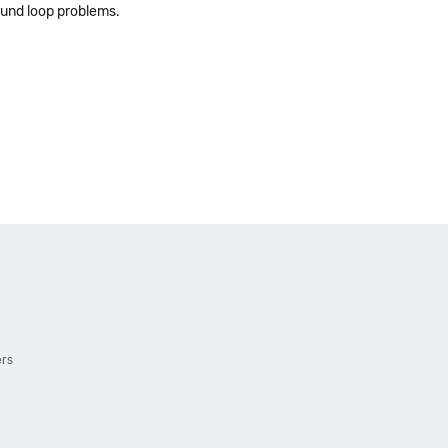
ound loop problems.
ers