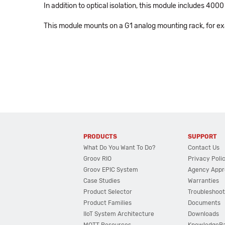
In addition to optical isolation, this module includes 40
This module mounts on a G1 analog mounting rack, for e
PRODUCTS
SUPPORT
What Do You Want To Do?
Contact Us
Groov RIO
Privacy Poli
Groov EPIC System
Agency Appr
Case Studies
Warranties
Product Selector
Troubleshoot
Product Families
Documents
IIoT System Architecture
Downloads
MQTT Resources
KnowledgeB