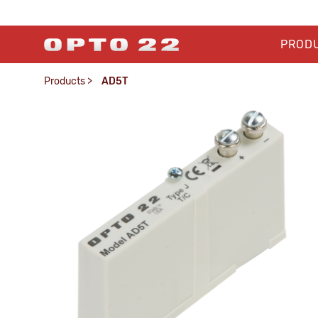
PROD
Products
>
AD5T