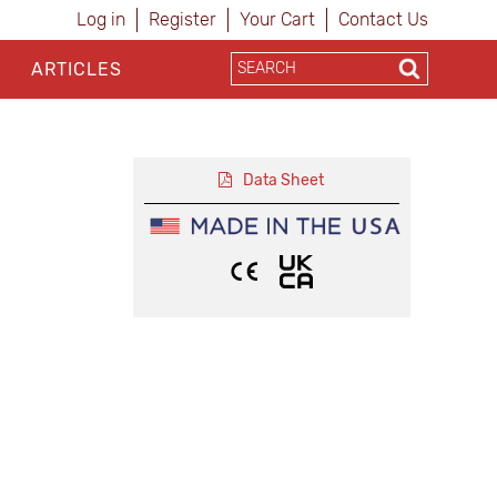
Log in
Register
Your Cart
Contact Us
ARTICLES
Data Sheet