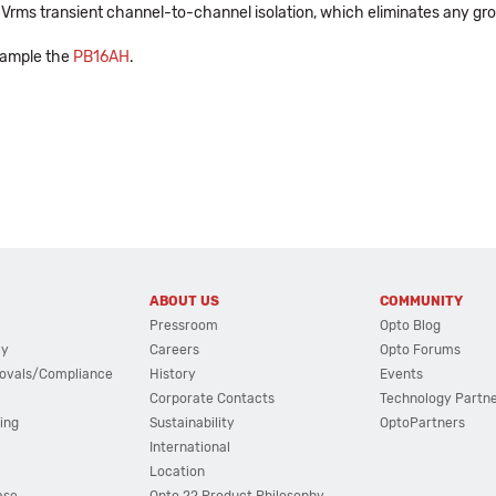
00 Vrms transient channel-to-channel isolation, which eliminates any gr
xample the
PB16AH
.
ABOUT US
COMMUNITY
Pressroom
Opto Blog
cy
Careers
Opto Forums
ovals/Compliance
History
Events
Corporate Contacts
Technology Partn
ing
Sustainability
OptoPartners
International
Location
ase
Opto 22 Product Philosophy