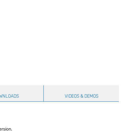
WNLOADS
VIDEOS & DEMOS
ersion.