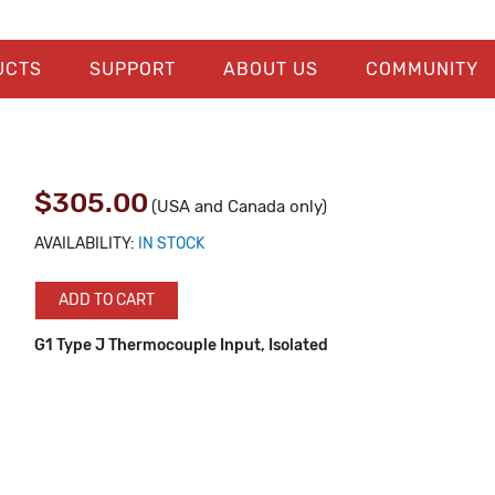
UCTS
SUPPORT
ABOUT US
COMMUNITY
$305.00
(USA and Canada only)
AVAILABILITY:
IN STOCK
ADD TO CART
G1 Type J Thermocouple Input, Isolated