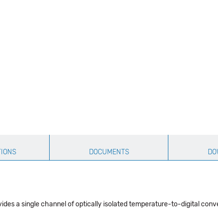
TIONS
DOCUMENTS
DO
es a single channel of optically isolated temperature-to-digital conv