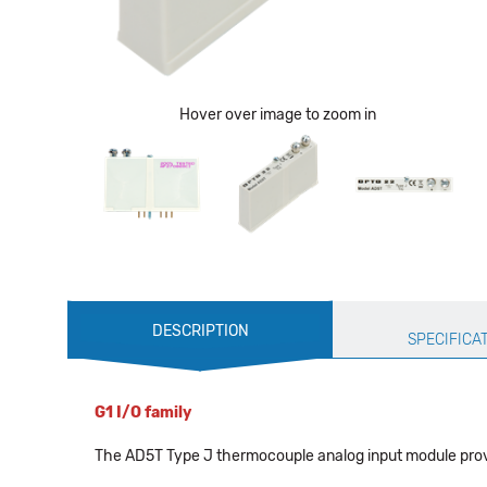
Hover over image to zoom in
Production
DESCRIPTION
Specification
SPECIFICA
G1 I/O family
The AD5T Type J thermocouple analog input module provid