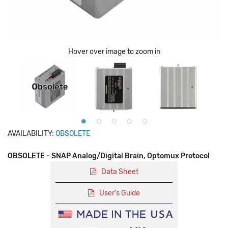
Hover over image to zoom in
AVAILABILITY:
OBSOLETE
OBSOLETE - SNAP Analog/Digital Brain, Optomux Protocol
Data Sheet
User's Guide