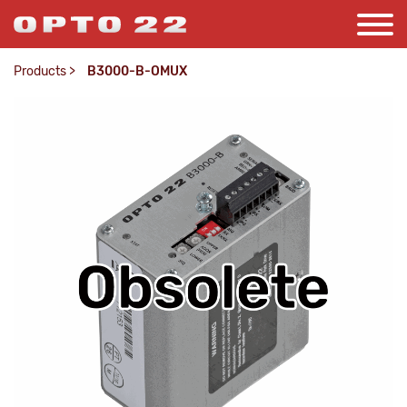
Products
>
B3000-B-OMUX