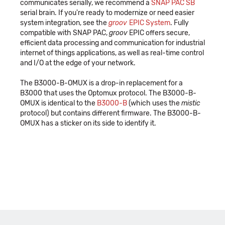
communicates serially, we recommend a
SNAP PAC SB
serial brain. If you're ready to modernize or need easier
system integration, see the
groov
EPIC System
. Fully
compatible with SNAP PAC,
groov
EPIC offers secure,
efficient data processing and communication for industrial
internet of things applications, as well as real-time control
and I/O at the edge of your network.
The B3000-B-OMUX is a drop-in replacement for a
B3000 that uses the Optomux protocol. The B3000-B-
OMUX is identical to the
B3000-B
(which uses the
mistic
protocol) but contains different firmware. The B3000-B-
OMUX has a sticker on its side to identify it.