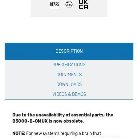
Production
DESCRIPTION
Specification
SPECIFICATIONS
DOCUMENTS
DOWNLOADS
VIDEOS & DEMOS
Due to the unavailability of essential parts, the
B3000-B-OMUX is now obsolete.
NOTE:
For new systems requiring a brain that