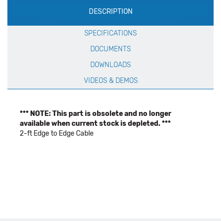
DESCRIPTION
Specification
SPECIFICATIONS
DOCUMENTS
DOWNLOADS
VIDEOS & DEMOS
*** NOTE: This part is obsolete and no longer
available when current stock is depleted. ***
2-ft Edge to Edge Cable