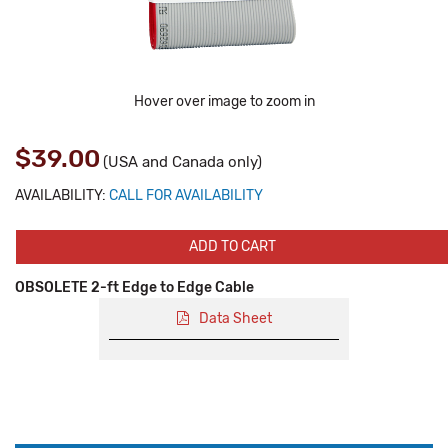
Hover over image to zoom in
$39.00
(USA and Canada only)
AVAILABILITY:
CALL FOR AVAILABILITY
ADD TO CART
OBSOLETE 2-ft Edge to Edge Cable
Data Sheet
Production