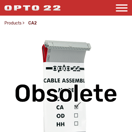
Products
>
CA2