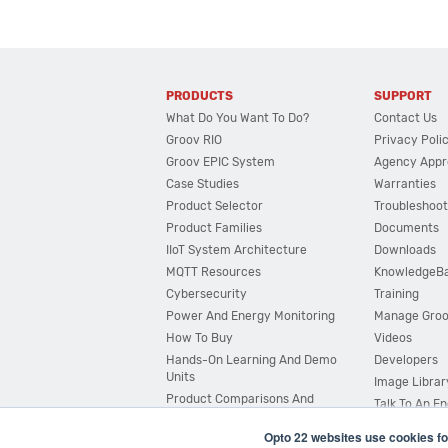
PRODUCTS
SUPPORT
What Do You Want To Do?
Contact Us
Groov RIO
Privacy Poli
Groov EPIC System
Agency Appr
Case Studies
Warranties
Product Selector
Troubleshoot
Product Families
Documents
IIoT System Architecture
Downloads
MQTT Resources
KnowledgeB
Cybersecurity
Training
Power And Energy Monitoring
Manage Gro
How To Buy
Videos
Hands-On Learning And Demo
Developers
Units
Image Librar
Product Comparisons And
Talk To An E
Compatibility
Opto 22 websites use cookies fo
System Configurator