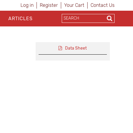
Log in
Register
Your Cart
Contact Us
ARTICLES
Data Sheet