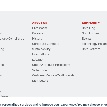
ABOUT US
COMMUNITY
Pressroom
Opto Blog
cy
Careers
Opto Forums
ovals/Compliance
History
Events
Corporate Contacts
Technology Partn
ing
Sustainability
OptoPartners
International
Location
ase
Opto 22 Product Philosophy
Virtual Tour
ov
Customer Quotes/Testimonials
Distributors
y
ngineer
r personalized services and to improve your experience. You may choose wheth