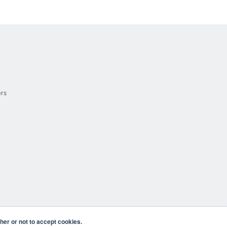
ers
er or not to accept cookies.