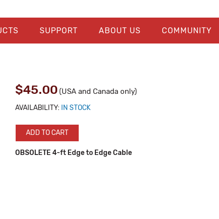
UCTS
SUPPORT
ABOUT US
COMMUNITY
$45.00
(USA and Canada only)
AVAILABILITY:
IN STOCK
ADD TO CART
OBSOLETE 4-ft Edge to Edge Cable