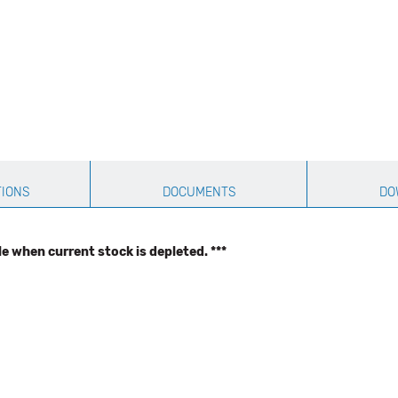
TIONS
DOCUMENTS
DO
le when current stock is depleted. ***