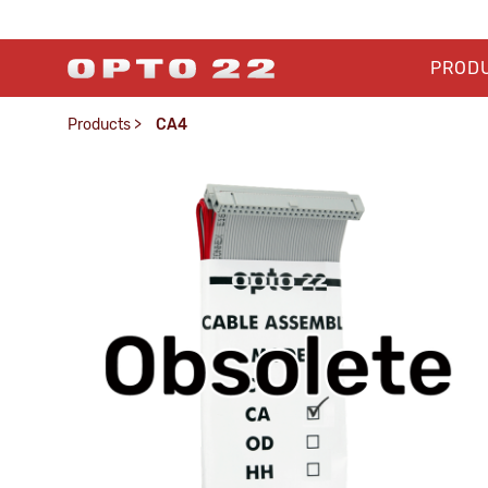
PROD
Products
>
CA4