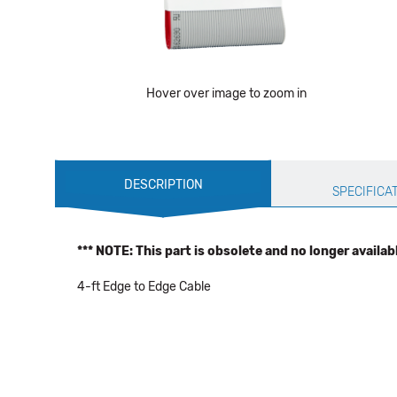
Hover over image to zoom in
Production
DESCRIPTION
Specification
SPECIFICA
*** NOTE: This part is obsolete and no longer availab
4-ft Edge to Edge Cable