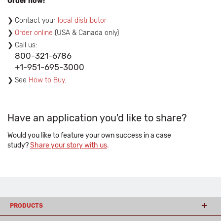
Order now!
Contact your
local distributor
Order online
(USA & Canada only)
Call us:
800-321-6786
+1-951-695-3000
See
How to Buy
.
Have an application you'd like to share?
Would you like to feature your own success in a case
study?
Share your story with us
.
PRODUCTS