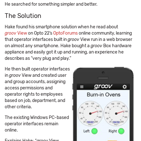
He searched for something simpler and better.
The Solution
Hake found his smartphone solution when he read about
groov
View
on Opto 22’s
OptoForums
online community, learning
that operator interfaces built in
groov
View run in a web browser
on almost any smartphone. Hake bought a
groov
Box hardware
appliance and easily got it up and running, an experience he
describes as “very plug and play.”
He then built operator interfaces
in
groov
View and created user
and group accounts, assigning
access permissions and
operator rights to employees
based on job, department, and
other criteria.
The existing Windows PC-based
operator interfaces remain
online.
Explains Hake: “
groov
View