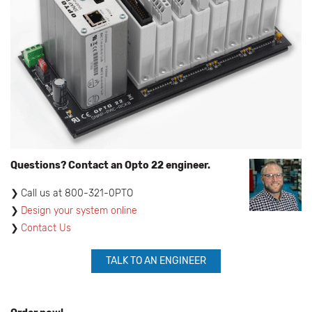
Questions? Contact an Opto 22 engineer.
​Call us at 800-321-0PTO
Design your system online
Contact Us
TALK TO AN ENGINEER