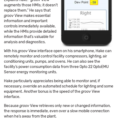
augments those HMIs; it doesn’t
replace them.” He says that
groov
View makes essential
information and important
controls immediately available,
while the HMIs provide detailed
information that’s valuable for
analysis and diagnostics.
With his
groov
View interface open on his smartphone, Hake can
remotely monitor and control facility compressors, lighting, air
conditioning units, pumps, and ovens. He can also see the
facility’s power consumption data from three Opto 22 OptoEMU
Sensor energy monitoring units.
Hake particularly appreciates being able to monitor and, if
necessary, override an automated schedule for lighting and some
equipment. Another bonus is the speed of the
groov
View
interface.
Because
groov
View retrieves only new or changed information,
the response is immediate, even over a slow mobile connection
when he’s away from the plant.