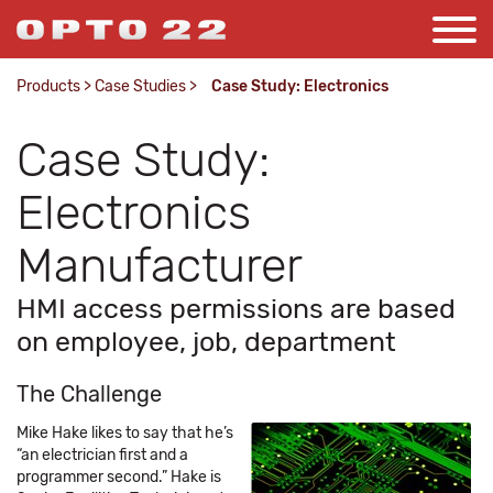
Products
>
Case Studies
>
Case Study: Electronics
Case Study:
Electronics
Manufacturer
HMI access permissions are based
on employee, job, department
The Challenge
Mike Hake likes to say that he’s
“an electrician first and a
programmer second.” Hake is