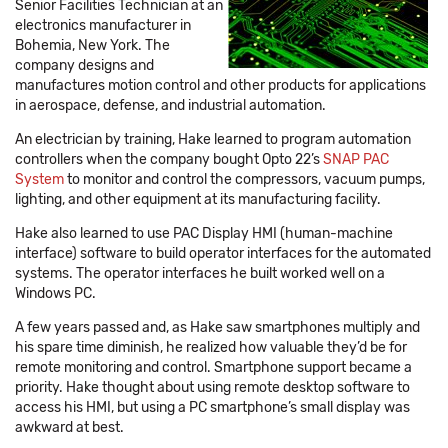
Senior Facilities Technician at an
electronics manufacturer in
Bohemia, New York. The
company designs and
manufactures motion control and other products for applications
in aerospace, defense, and industrial automation.
An electrician by training, Hake learned to program automation
controllers when the company bought Opto 22’s
SNAP PAC
System
to monitor and control the compressors, vacuum pumps,
lighting, and other equipment at its manufacturing facility.
Hake also learned to use PAC Display HMI (human-machine
interface) software to build operator interfaces for the automated
systems. The operator interfaces he built worked well on a
Windows PC.
A few years passed and, as Hake saw smartphones multiply and
his spare time diminish, he realized how valuable they’d be for
remote monitoring and control. Smartphone support became a
priority. Hake thought about using remote desktop software to
access his HMI, but using a PC smartphone’s small display was
awkward at best.