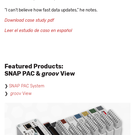
“I can’t believe how fast data updates," he notes.
Download case study pdf
Leer el estudio de caso en español
Featured Products:
SNAP PAC &
groov
View
SNAP PAC System
groov
View