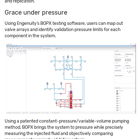
and replication.
Grace under pressure
Using Engenuity’s BOPX testing software, users can map out
valve arrays and identify validation pressure limits for each
component in the system.
Using a patented constant-pressure/variable-volume pumping
method, BOPX brings the system to pressure while precisely
measuring the injected fluid and objectively comparing