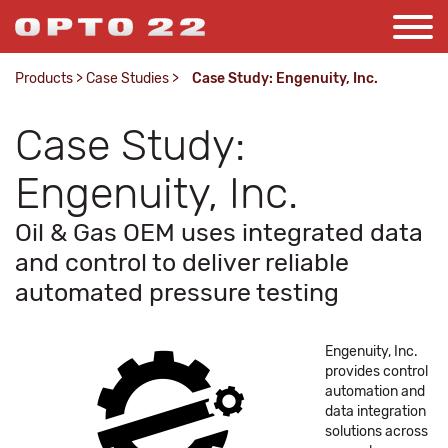
Products
>
Case Studies
>
Case Study: Engenuity, Inc.
Case Study:
Engenuity, Inc.
Oil & Gas OEM uses integrated data
and control to deliver reliable
automated pressure testing
Engenuity, Inc.
provides control
automation and
data integration
solutions across