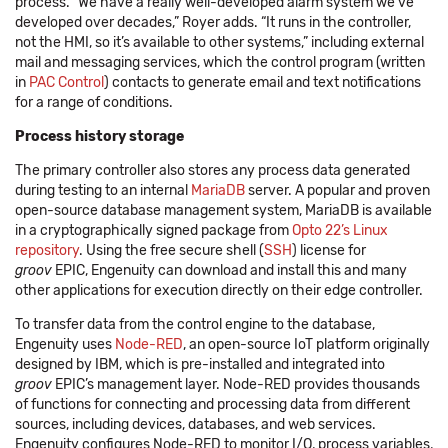
process. “We have a really well-developed alarm system we‘ve
developed over decades,” Royer adds. “It runs in the controller,
not the HMI, so it’s available to other systems,” including external
mail and messaging services, which the control program (written
in
PAC Control
) contacts to generate email and text notifications
for a range of conditions.
Process history storage
The primary controller also stores any process data generated
during testing to an internal
MariaDB
server. A popular and proven
open-source database management system, MariaDB is available
in a cryptographically signed package from
Opto 22’s Linux
repository
. Using the free secure shell (
SSH
) license for
groov
EPIC, Engenuity can download and install this and many
other applications for execution directly on their edge controller.
To transfer data from the control engine to the database,
Engenuity uses
Node-RED
, an open-source IoT platform originally
designed by IBM, which is pre-installed and integrated into
groov
EPIC’s management layer. Node-RED provides thousands
of functions for connecting and processing data from different
sources, including devices, databases, and web services.
Engenuity configures Node-RED to monitor I/O, process variables,