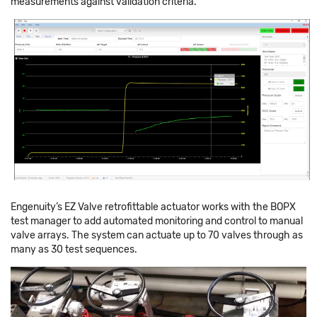
measurements against validation criteria.
Engenuity’s EZ Valve retrofittable actuator works with the BOPX
test manager to add automated monitoring and control to manual
valve arrays. The system can actuate up to 70 valves through as
many as 30 test sequences.