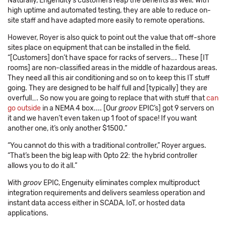
Naturally, Engenuity’s customers reap the benefits as well. With
high uptime and automated testing, they are able to reduce on-
site staff and have adapted more easily to remote operations.
However, Royer is also quick to point out the value that off-shore
sites place on equipment that can be installed in the field.
“[Customers] don’t have space for racks of servers…. These [IT
rooms] are non-classified areas in the middle of hazardous areas.
They need all this air conditioning and so on to keep this IT stuff
going. They are designed to be half full and [typically] they are
overfull…. So now you are going to replace that with stuff that
can
go outside
in a NEMA 4 box.... [Our
groov
EPIC’s] got 9 servers on
it and we haven’t even taken up 1 foot of space! If you want
another one, it’s only another $1500.”
“You cannot do this with a traditional controller,” Royer argues.
“That’s been the big leap with Opto 22: the hybrid controller
allows you to do it all.”
With
groov
EPIC, Engenuity eliminates complex multiproduct
integration requirements and delivers seamless operation and
instant data access either in SCADA, IoT, or hosted data
applications.