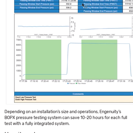
Depending on an installation’s size and operations, Engenuity’s
BOPX pressure testing system can save 10-20 hours for each full
test with a fully integrated system.