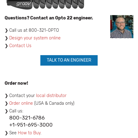
Questions? Contact an Opto 22 engineer.
​Call us at 800-321-0PTO
Design your system online
Contact Us
TALK TO AN ENGINEER
Order now!
Contact your
local distributor
Order online
(USA & Canada only)
Call us:
800-321-6786
+1-951-695-3000
See
How to Buy
.