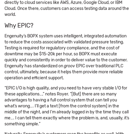
directly to cloud services like AWS, Azure, Google Cloud, or IBM
Cloud. Once there, customers can access testing data around the
world.
Why EPIC?
Engenuity’s BOPX system uses intelligent, integrated automation
to reduce the costs associated with validated pressure testing.
Testing is required for regulatory compliance, and the cost of
downtime may be $15-20k per hour, so BOPX must execute
quickly and consistently in order to deliver value to the customer.
Engenuity has standardized on
groov
EPIC over traditional PLC
control, ultimately, because it helps them provide more reliable
operation and efficient support.
“EPIC I/O is high quality, and you need to have very stable I/O for
these applications…,” notes Royer. “[But] there are so many
advantages to having a full control system that can tell you
what’s wrong…. I’ll get a text [from the control system] in the
middle of the night, and I’m already logged in by the time they call
me…. I can tell them exactly where the problem is, and, usually, it’s
something simple.”