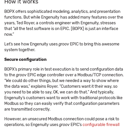
How it works
BOPX offers sophisticated modeling, analytics, and presentation
functions. But while Engenuity has added many features over the
years, Ted Royer, a controls engineer with Engenuity, stresses
that “all the test software is on EPIC. [BOPX] is just an interface
now.”
Let’s see how Engenuity uses
groov
EPIC to bring this awesome
system together.
Secure configuration
BOPX’s primary role in test execution is to send configuration data
to the
groov
EPIC edge controller over a Modbus/TCP connection.
“We could do other things, but we needed a way to show where
the data was,” explains Royer. “Customers want it their way, so
you need to be able to say, OK, we can do that.” And typically,
Engenuity’s customers want to work with traditional protocols like
Modbus so they can easily verify that configuration parameters
are transmitted correctly.
However, an unsecured Modbus connection could pose a risk to
operations, so Engenuity uses
groov
EPIC’s
configurable firewall