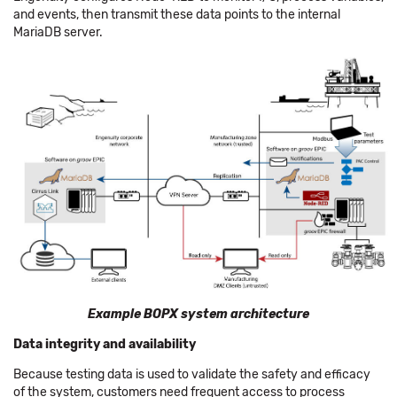
and events, then transmit these data points to the internal
MariaDB server.
Example BOPX system architecture
Data integrity and availability
Because testing data is used to validate the safety and efficacy
of the system, customers need frequent access to process