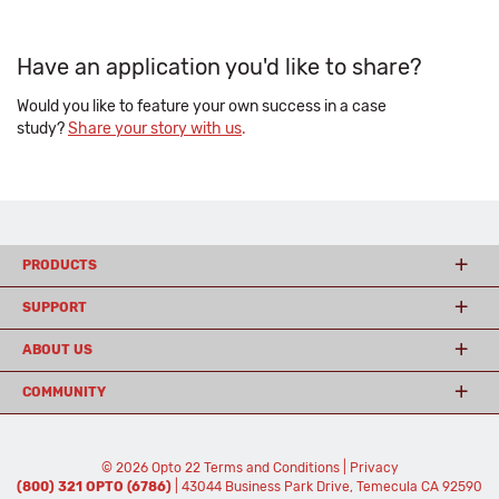
Have an application you'd like to share?
Would you like to feature your own success in a case
study?
Share your story with us
.
PRODUCTS
SUPPORT
ABOUT US
COMMUNITY
© 2026 Opto 22
Terms and Conditions
|
Privacy
(800) 321 OPTO (6786)
| 43044 Business Park Drive, Temecula CA 92590