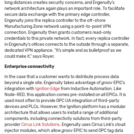
long distances creates security concerns, and Engenuity’s
network architecture again plays an important role. To facilitate
secure data exchange with the primary edge controller,
Engenuity joins the replica controller to the off-shore
Manufacturing Zone network using a point-to-point VPN
connection. Engenuity then grants customers read-only
credentials to this private network. In fact, every replica controller
in Engenuity’s offices connects to the outside through a separate,
dedicated VPN appliance. “It’s simple and as bulletproof as we
could make it,” says Royer.
Enterprise connectivity
In the case that a customer wants to distribute process data
beyond a single site, Engenuity takes advantage of
groov
EPIC’s
integration with
Ignition Edge
from Inductive Automation. Like
Node-RED, this application comes pre-installed on all EPICs. It is
used most often to provide OPC UA integration of third-party
devices and PLCs. However, the Ignition platform has a modular
architecture that allows users to install a range of additional
components, including connectivity solutions from third-party
provider
Cirrus Link Solutions
. Engenuity uses Cirrus Link’s cloud
injector modules, which allow
groov
EPIC to send OPC tag data