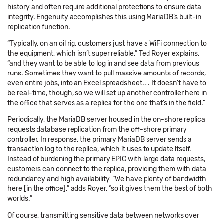
history and often require additional protections to ensure data
integrity. Engenuity accomplishes this using MariaDB’s built-in
replication function.
“Typically, on an oil rig, customers just have a WiFi connection to
the equipment, which isn’t super reliable,” Ted Royer explains,
“and they want to be able to log in and see data from previous
runs. Sometimes they want to pull massive amounts of records,
even entire jobs, into an Excel spreadsheet.... It doesn’t have to
be real-time, though, so we will set up another controller here in
the office that serves as a replica for the one that’s in the field.”
Periodically, the MariaDB server housed in the on-shore replica
requests database replication from the off-shore primary
controller. In response, the primary MariaDB server sends a
transaction log to the replica, which it uses to update itself.
Instead of burdening the primary EPIC with large data requests,
customers can connect to the replica, providing them with data
redundancy and high availability. “We have plenty of bandwidth
here [in the office],” adds Royer, “so it gives them the best of both
worlds.”
Of course, transmitting sensitive data between networks over