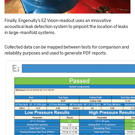
Finally, Engenuity’s EZ Vision readout uses an innovative
acoustical leak detection system to pinpoint the location of leaks
in large-manifold systems.
Collected data can be mapped between tests for comparison and
reliability purposes and used to generate PDF reports.