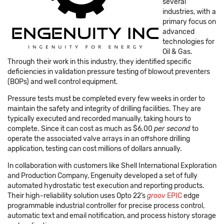
several
industries, with a
primary focus on
advanced
technologies for
Oil & Gas.
Through their work in this industry, they identified specific
deficiencies in validation pressure testing of blowout preventers
(BOPs) and well control equipment.
Pressure tests must be completed every few weeks in order to
maintain the safety and integrity of drilling facilities. They are
typically executed and recorded manually, taking hours to
complete. Since it can cost as much as $6.00
per second
to
operate the associated valve arrays in an offshore drilling
application, testing can cost millions of dollars annually.
In collaboration with customers like Shell International Exploration
and Production Company, Engenuity developed a set of fully
automated hydrostatic test execution and reporting products.
Their high-reliability solution uses Opto 22’s
groov
EPIC
edge
programmable industrial controller for precise process control,
automatic text and email notification, and process history storage