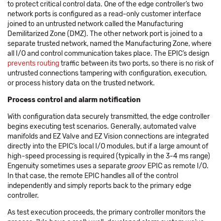
to protect critical control data. One of the edge controller’s two
network ports is configured as a read-only customer interface
joined to an untrusted network called the Manufacturing
Demilitarized Zone (DMZ). The other network port is joined to a
separate trusted network, named the Manufacturing Zone, where
all I/O and control communication takes place. The EPIC’s design
prevents routing
traffic between its two ports, so there is no risk of
untrusted connections tampering with configuration, execution,
or process history data on the trusted network.
Process control and alarm notification
With configuration data securely transmitted, the edge controller
begins executing test scenarios. Generally, automated valve
manifolds and EZ Valve and EZ Vision connections are integrated
directly into the EPIC’s local I/O modules, but if a large amount of
high-speed processing is required (typically in the 3-4 ms range)
Engenuity sometimes uses a separate
groov
EPIC as remote I/O.
In that case, the remote EPIC handles all of the control
independently and simply reports back to the primary edge
controller.
As test execution proceeds, the primary controller monitors the