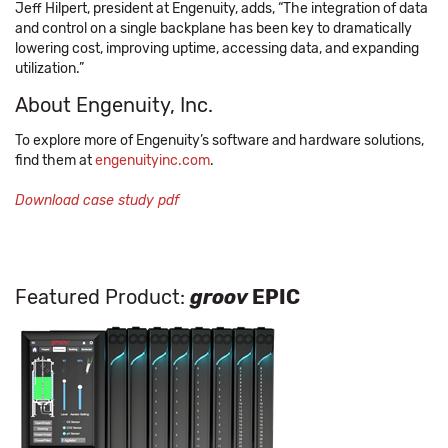
Jeff Hilpert, president at Engenuity, adds, “The integration of data
and control on a single backplane has been key to dramatically
lowering cost, improving uptime, accessing data, and expanding
utilization.”
About Engenuity, Inc.
To explore more of Engenuity’s software and hardware solutions,
find them at
engenuityinc.com
.
Download case study pdf
Featured Product:
groov
EPIC