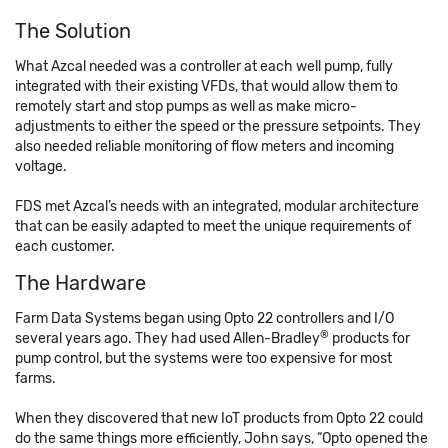
The Solution
What Azcal needed was a controller at each well pump, fully
integrated with their existing VFDs, that would allow them to
remotely start and stop pumps as well as make micro-
adjustments to either the speed or the pressure setpoints. They
also needed reliable monitoring of flow meters and incoming
voltage.
FDS met Azcal’s needs with an integrated, modular architecture
that can be easily adapted to meet the unique requirements of
each customer.
The Hardware
Farm Data Systems began using Opto 22 controllers and I/O
®
several years ago. They had used Allen-Bradley
products for
pump control, but the systems were too expensive for most
farms.
When they discovered that new IoT products from Opto 22 could
do the same things more efficiently, John says, “Opto opened the