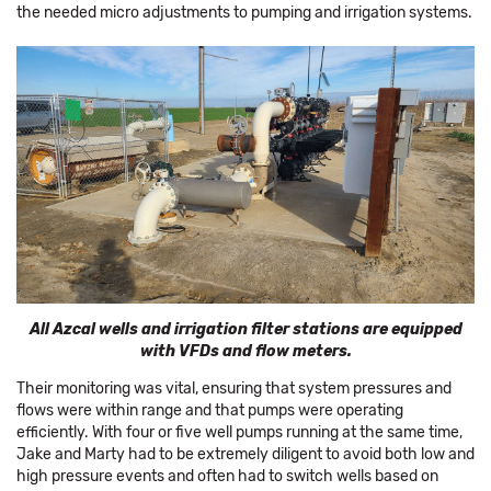
the needed micro adjustments to pumping and irrigation systems.
All Azcal wells and irrigation filter stations are equipped
with VFDs and flow meters.
Their monitoring was vital, ensuring that system pressures and
flows were within range and that pumps were operating
efficiently. With four or five well pumps running at the same time,
Jake and Marty had to be extremely diligent to avoid both low and
high pressure events and often had to switch wells based on