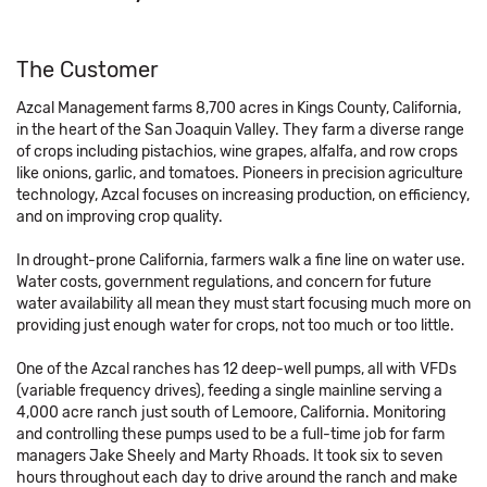
The Customer
Azcal Management farms 8,700 acres in Kings County, California,
in the heart of the San Joaquin Valley. They farm a diverse range
of crops including pistachios, wine grapes, alfalfa, and row crops
like onions, garlic, and tomatoes. Pioneers in precision agriculture
technology, Azcal focuses on increasing production, on efficiency,
and on improving crop quality.
In drought-prone California, farmers walk a fine line on water use.
Water costs, government regulations, and concern for future
water availability all mean they must start focusing much more on
providing just enough water for crops, not too much or too little.
One of the Azcal ranches has 12 deep-well pumps, all with VFDs
(variable frequency drives), feeding a single mainline serving a
4,000 acre ranch just south of Lemoore, California. Monitoring
and controlling these pumps used to be a full-time job for farm
managers Jake Sheely and Marty Rhoads. It took six to seven
hours throughout each day to drive around the ranch and make