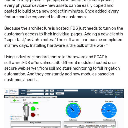
every physical device—new assets can be easily copied and
pasted to build out a new project in minutes. Once added, every
feature can be expanded to other customers.
Because the architecture is hosted, FDS just needs to turn on the
customer’s access to their individual pages. Adding a new client is
“super fast,” as John notes. “The software part can be completed
in a few days. Installing hardware is the bulk of the work.”
Using industry-standard controller hardware and SCADA
software, FDS offers almost 30 different modules hosted on a
secure web server, from soil moisture monitoring to full irrigation
automation. And they constantly add new modules based on
customers’ needs.