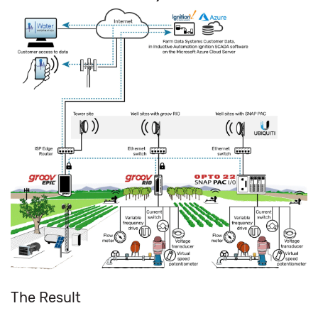
The Result