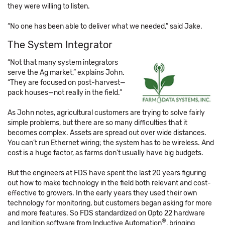
they were willing to listen.
“No one has been able to deliver what we needed,” said Jake.
The System Integrator
“Not that many system integrators
serve the Ag market,” explains John.
“They are focused on post-harvest—
pack houses—not really in the field.”
As John notes, agricultural customers are trying to solve fairly
simple problems, but there are so many difficulties that it
becomes complex. Assets are spread out over wide distances.
You can’t run Ethernet wiring; the system has to be wireless. And
cost is a huge factor, as farms don't usually have big budgets.
But the engineers at FDS have spent the last 20 years figuring
out how to make technology in the field both relevant and cost-
effective to growers. In the early years they used their own
technology for monitoring, but customers began asking for more
and more features. So FDS standardized on Opto 22 hardware
®
and Ignition software from Inductive Automation
, bringing