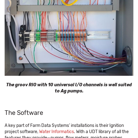
The groov RIO with 10 universal I/O channels is well suited
to Ag pumps.
The Software
A key part of Farm Data Systems’ installations is their Ignition
project software,
Water Informatics
. With a UDT library of all the
features they provide—pumps, flow meters, moisture probes,