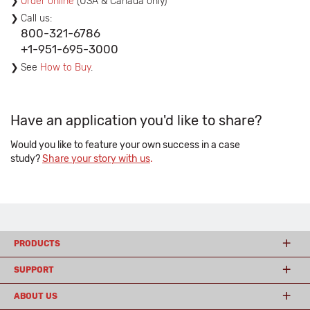
Order online
(USA & Canada only)
Call us:
800-321-6786
+1-951-695-3000
See
How to Buy
.
Have an application you'd like to share?
Would you like to feature your own success in a case
study?
Share your story with us
.
PRODUCTS
SUPPORT
ABOUT US