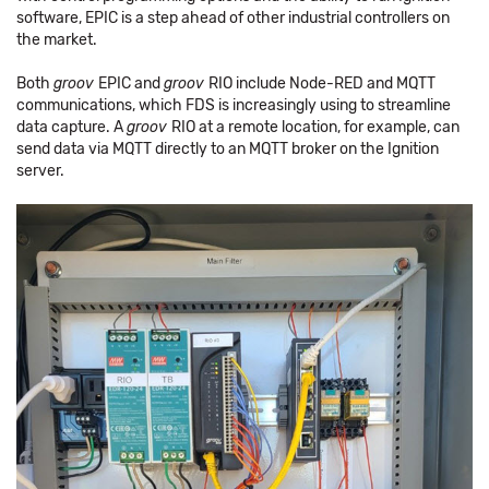
software, EPIC is a step ahead of other industrial controllers on
the market.
Both
groov
EPIC and
groov
RIO include Node-RED and MQTT
communications, which FDS is increasingly using to streamline
data capture. A
groov
RIO at a remote location, for example, can
send data via MQTT directly to an MQTT broker on the Ignition
server.