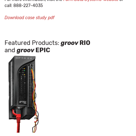
call: 888-227-4035
Download case study pdf
Featured Products:
groov
RIO
and
groov
EPIC