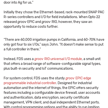
door into Ag for us.”
Initially they chose the Ethernet-based, rack-mounted SNAP PAC
R-series controllers and I/O for field installations. When Opto 22
released
groov
EPIC and
groov
RIO, however, they saw an
opportunity to reduce costs further.
“There are 60,000 irrigation pumps in California, and 60-70% have
only got four to six I/Os,” says John. “It doesn’t make sense to put
a full controller in there.”
Instead, FDS uses a
groov
RIO universal I/O module
, a small unit
that offers a broad range of software-configurable signal types,
plus built-in security and IoT communications.
For system control, FDS uses the sturdy
groov
EPIC edge
programmable industrial controller
. Designed for industrial
automation and the internet of things, the EPIC offers security
features including a configurable device firewall, user accounts
and authentication, data encryption, security certificate
management, VPN client, and dual independent Ethernet ports.
With control programming options and the ability to run Ignition