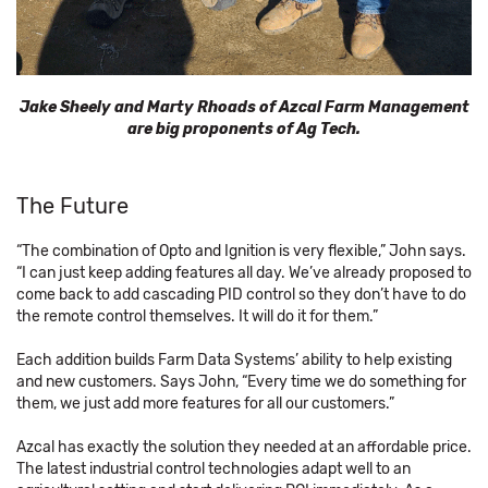
Jake Sheely and Marty Rhoads of Azcal Farm Management
are big proponents of Ag Tech.
The Future
“The combination of Opto and Ignition is very flexible,” John says.
“I can just keep adding features all day. We’ve already proposed to
come back to add cascading PID control so they don’t have to do
the remote control themselves. It will do it for them.”
Each addition builds Farm Data Systems’ ability to help existing
and new customers. Says John, “Every time we do something for
them, we just add more features for all our customers.”
Azcal has exactly the solution they needed at an affordable price.
The latest industrial control technologies adapt well to an