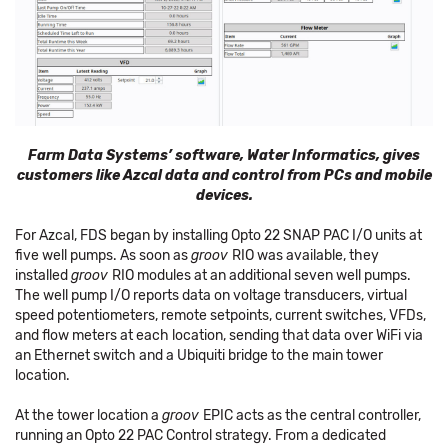
Farm Data Systems’ software, Water Informatics, gives
customers like Azcal data and control from PCs and mobile
devices.
For Azcal, FDS began by installing Opto 22 SNAP PAC I/O units at
five well pumps. As soon as
groov
RIO was available, they
installed
groov
RIO modules at an additional seven well pumps.
The well pump I/O reports data on voltage transducers, virtual
speed potentiometers, remote setpoints, current switches, VFDs,
and flow meters at each location, sending that data over WiFi via
an Ethernet switch and a Ubiquiti bridge to the main tower
location.
At the tower location a
groov
EPIC acts as the central controller,
running an Opto 22 PAC Control strategy. From a dedicated