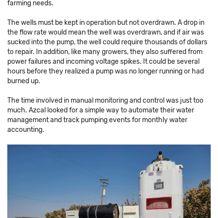
farming needs.
The wells must be kept in operation but not overdrawn. A drop in
the flow rate would mean the well was overdrawn, and if air was
sucked into the pump, the well could require thousands of dollars
to repair. In addition, like many growers, they also suffered from
power failures and incoming voltage spikes. It could be several
hours before they realized a pump was no longer running or had
burned up.
The time involved in manual monitoring and control was just too
much. Azcal looked for a simple way to automate their water
management and track pumping events for monthly water
accounting.