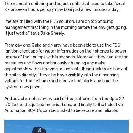
The manual monitoring and adjustments that used to take Azcal
six or seven hours per day now take just a few minutes a day.
“We are thrilled with the FDS solution. I am on top of pump
management first thing in the morning before the day gets going.
It just works!” says Jake Sheely.
From day one, Jake and Marty have been able to use the FDS
Ignition client app for Water Informatics on their phones to power
up any of their pumps within seconds. Moreover, they can see the
pressures and flows continuously changing and make
adjustments without having to jump into their truck to visit any of
the sites directly. They also have visibility into their incoming
voltage for the first time and receive text alerts any time the
system loses power.
And as John notes, every part of the platform, from the Opto 22
I/O, to the Ubiquiti communications, and finally to the Inductive
Automation SCADA, can be trusted to be secure and reliable.