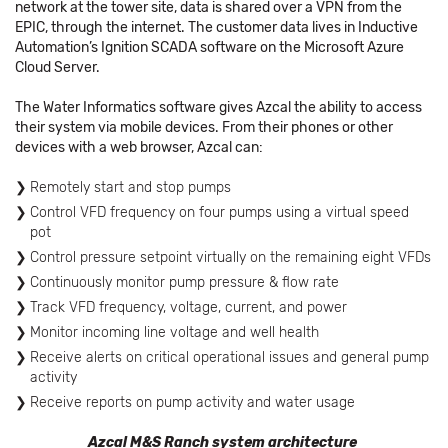
network at the tower site, data is shared over a VPN from the
EPIC, through the internet. The customer data lives in Inductive
Automation’s Ignition SCADA software on the Microsoft Azure
Cloud Server.
The Water Informatics software gives Azcal the ability to access
their system via mobile devices. From their phones or other
devices with a web browser, Azcal can:
Remotely start and stop pumps
Control VFD frequency on four pumps using a virtual speed
pot
Control pressure setpoint virtually on the remaining eight VFDs
Continuously monitor pump pressure & flow rate
Track VFD frequency, voltage, current, and power
Monitor incoming line voltage and well health
Receive alerts on critical operational issues and general pump
activity
Receive reports on pump activity and water usage
Azcal M&S Ranch system architecture