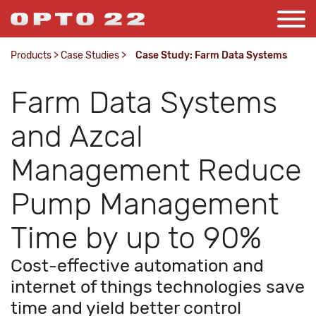
Products
>
Case Studies
>
Case Study: Farm Data Systems
Farm Data Systems
and Azcal
Management Reduce
Pump Management
Time by up to 90%
Cost-effective automation and
internet of things technologies save
time and yield better control