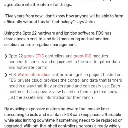
agriculture into the internet of things.
“Five years from now I don’t know how anyone will be able to farm
efficiently without this IoT technology,” says John.
Using the Opto 22 hardware and Ignition software, FDS has
developed an end-to-end field monitoring and automation
solution for crop irrigation management.
Opto 22
groov
EPIC
controllers and
groov
RIO
modules
connect to sensors and equipment in the field to gather data
and automate control.
FDS’
Water Informatics
platform, an Ignition project hosted on
FDS’ private cloud, provides the control and data that farmers
need in a way that they understand and can easily use. Each
customer has a private view based on their login that shows
just the assets and information for their ranch.
By avoiding expensive custom hardware that can be time
consuming to build and maintain, FDS can keep prices affordable
while also limiting downtime if something needs to be replaced or
upgraded. With off-the-shelf controllers, sensors already widely