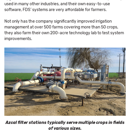
used in many other industries, and their own easy-to-use
software, FDS’ systems are very affordable for farmers.
Not only has the company significantly improved irrigation
management at over 500 farms covering more than 50 crops,
they also farm their own 200-acre technology lab to test system
improvements.
Azcal filter stations typically serve multiple crops in fields
of various sizes.​