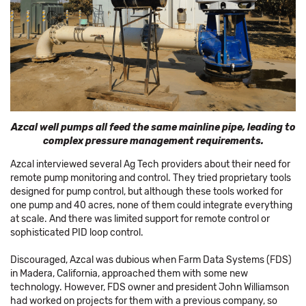
Azcal well pumps all feed the same mainline pipe, leading to
complex pressure management requirements.
Azcal interviewed several Ag Tech providers about their need for
remote pump monitoring and control. They tried proprietary tools
designed for pump control, but although these tools worked for
one pump and 40 acres, none of them could integrate everything
at scale. And there was limited support for remote control or
sophisticated PID loop control.
Discouraged, Azcal was dubious when Farm Data Systems (FDS)
in Madera, California, approached them with some new
technology. However, FDS owner and president John Williamson
had worked on projects for them with a previous company, so