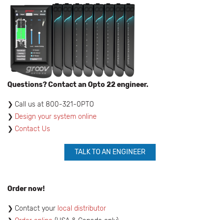
Questions? Contact an Opto 22 engineer.
​Call us at 800-321-0PTO
Design your system online
Contact Us
TALK TO AN ENGINEER
Order now!
Contact your
local distributor