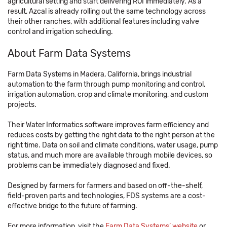
agricultural setting and start delivering ROI immediately. As a
result, Azcal is already rolling out the same technology across
their other ranches, with additional features including valve
control and irrigation scheduling.
About Farm Data Systems
Farm Data Systems in Madera, California, brings industrial
automation to the farm through pump monitoring and control,
irrigation automation, crop and climate monitoring, and custom
projects.
Their Water Informatics software improves farm efficiency and
reduces costs by getting the right data to the right person at the
right time. Data on soil and climate conditions, water usage, pump
status, and much more are available through mobile devices, so
problems can be immediately diagnosed and fixed.
Designed by farmers for farmers and based on off-the-shelf,
field-proven parts and technologies, FDS systems are a cost-
effective bridge to the future of farming.
For more information, visit the
Farm Data Systems’ website
or