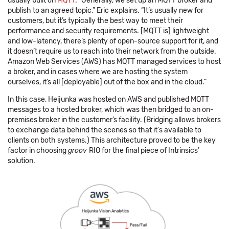
usually built on
MQTT
. “Generally, we set up an MQTT broker and
publish to an agreed topic,” Eric explains. “It’s usually new for
customers, but it’s typically the best way to meet their
performance and security requirements. [MQTT is] lightweight
and low-latency, there’s plenty of open-source support for it, and
it doesn’t require us to reach into their network from the outside.
Amazon Web Services (AWS) has MQTT managed services to host
a broker, and in cases where we are hosting the system
ourselves, it’s all [deployable] out of the box and in the cloud.”
In this case, Heijunka was hosted on AWS and published MQTT
messages to a hosted broker, which was then bridged to an on-
premises broker in the customer’s facility. (Bridging allows brokers
to exchange data behind the scenes so that it's available to
clients on both systems.) This architecture proved to be the key
factor in choosing
groov
RIO for the final piece of Intrinsics’
solution.