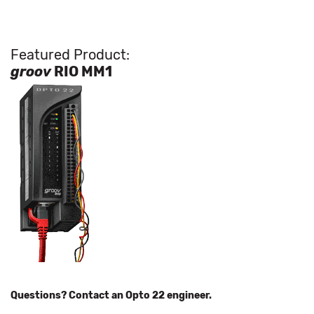
Featured Product:
groov
RIO MM1
Questions? Contact an Opto 22 engineer.