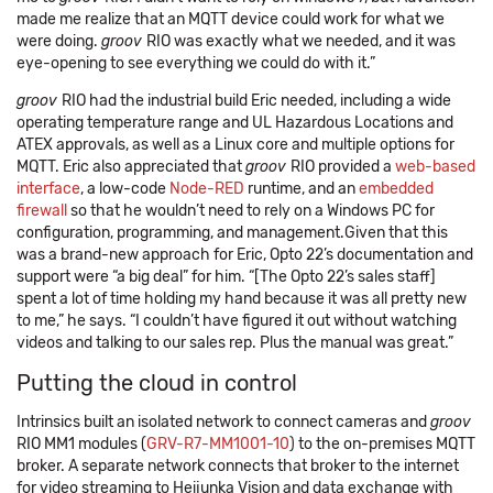
made me realize that an MQTT device could work for what we
were doing.
groov
RIO was exactly what we needed, and it was
eye-opening to see everything we could do with it.”
groov
RIO had the industrial build Eric needed, including a wide
operating temperature range and UL Hazardous Locations and
ATEX approvals, as well as a Linux core and multiple options for
MQTT. Eric also appreciated that
groov
RIO provided a
web-based
interface
, a low-code
Node-RED
runtime, and an
embedded
firewall
so that he wouldn’t need to rely on a Windows PC for
configuration, programming, and management.Given that this
was a brand-new approach for Eric, Opto 22’s documentation and
support were “a big deal” for him. “[The Opto 22’s sales staff]
spent a lot of time holding my hand because it was all pretty new
to me,” he says. “I couldn’t have figured it out without watching
videos and talking to our sales rep. Plus the manual was great.”
Putting the cloud in control
Intrinsics built an isolated network to connect cameras and
groov
RIO MM1 modules (
GRV-R7-MM1001-10
) to the on-premises MQTT
broker. A separate network connects that broker to the internet
for video streaming to Heijunka Vision and data exchange with