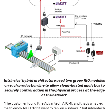
Intrinsics’ hybrid architecture used two groov RIO modules
on each production line to allow cloud-hosted analytics to
securely control action in the physical process at the edge
of the network.
“The customer found [the Advantech ATOM], and that’s what led
me to
groov
RIO. I didn’t want to rely on Windows 7, but Advantech