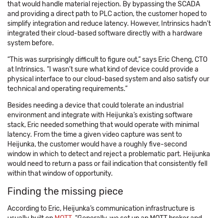
that would handle material rejection. By bypassing the SCADA
and providing a direct path to PLC action, the customer hoped to
simplify integration and reduce latency. However, Intrinsics hadn’t
integrated their cloud-based software directly with a hardware
system before.
“This was surprisingly difficult to figure out,” says Eric Cheng, CTO
at Intrinsics. “I wasn’t sure what kind of device could provide a
physical interface to our cloud-based system and also satisfy our
technical and operating requirements.”
Besides needing a device that could tolerate an industrial
environment and integrate with Heijunka’s existing software
stack, Eric needed something that would operate with minimal
latency. From the time a given video capture was sent to
Heijunka, the customer would have a roughly five-second
window in which to detect and reject a problematic part. Heijunka
would need to return a pass or fail indication that consistently fell
within that window of opportunity.
Finding the missing piece
According to Eric, Heijunka’s communication infrastructure is