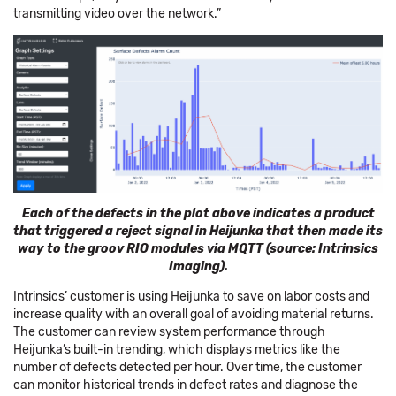
transmitting video over the network.”
Each of the defects in the plot above indicates a product
that triggered a reject signal in Heijunka that then made its
way to the groov RIO modules via MQTT (source: Intrinsics
Imaging).
Intrinsics’ customer is using Heijunka to save on labor costs and
increase quality with an overall goal of avoiding material returns.
The customer can review system performance through
Heijunka’s built-in trending, which displays metrics like the
number of defects detected per hour. Over time, the customer
can monitor historical trends in defect rates and diagnose the