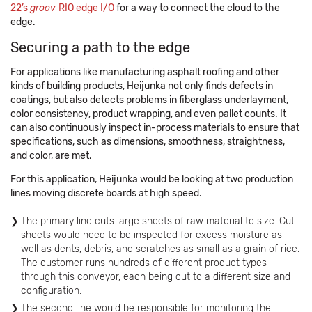
22’s
groov
RIO edge I/O
for a way to connect the cloud to the
edge.
Securing a path to the edge
For applications like manufacturing asphalt roofing and other
kinds of building products, Heijunka not only finds defects in
coatings, but also detects problems in fiberglass underlayment,
color consistency, product wrapping, and even pallet counts. It
can also continuously inspect in-process materials to ensure that
specifications, such as dimensions, smoothness, straightness,
and color, are met.
For this application, Heijunka would be looking at two production
lines moving discrete boards at high speed.
The primary line cuts large sheets of raw material to size. Cut
sheets would need to be inspected for excess moisture as
well as dents, debris, and scratches as small as a grain of rice.
The customer runs hundreds of different product types
through this conveyor, each being cut to a different size and
configuration.
The second line would be responsible for monitoring the