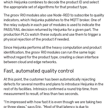
which Heijunka combines to decode the product ID and select
the appropriate set of algorithms for that product type.
The
groov
RIO modules also use Node-RED to subscribe to quality
indicators, which Heijunka publishes to the MQTT broker. One of
the relay outputs in each pair of modules is used to indicate the
PASS/FAIL decision returned by Heijunka for a given part. The
production PLCs watch these outputs and use them to trigger a
physical rejection of the product if needed.
Since Heijunka performs all the heavy computation and product
identification, the
groov
RIO modules can run the same logic
without regard for the product type, creating a clean interface
between cloud and edge networks.
Fast, automated quality control
At this point, the customer has been automatically rejecting
defects for several months and plans to introduce Heijunka in the
rest of its facilities. Intrinsics confirmed a round trip time, from
measurement to result, of less than two seconds.
“I’m impressed with how fast it is even though we are taking two
or three steps,” says Eric. “Most of that latency is due to