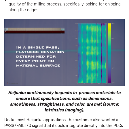
quality of the milling process, specifically looking for chipping
along the edges.
Heijunka continuously inspects in-process materials to
ensure that specifications, such as dimensions,
smoothness, straightness, and color, are met (source:
Intrinsics Imaging).
Unlike most Heijunka applications, the customer also wanted a
PASS/FAIL I/O signal that it could integrate directly into the PLCs