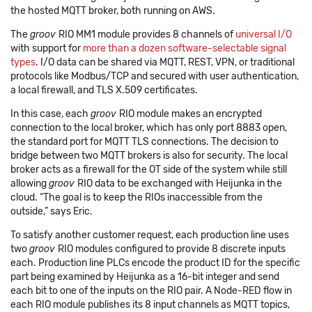
the hosted MQTT broker, both running on AWS.
The
groov
RIO MM1 module provides 8 channels of
universal I/O
with support for
more than a dozen software-selectable signal
types
. I/O data can be shared via MQTT, REST, VPN, or traditional
protocols like Modbus/TCP and secured with user authentication,
a local firewall, and TLS X.509 certificates.
In this case, each
groov
RIO module makes an encrypted
connection to the local broker, which has only port 8883 open,
the standard port for MQTT TLS connections. The decision to
bridge between two MQTT brokers is also for security. The local
broker acts as a firewall for the OT side of the system while still
allowing
groov
RIO data to be exchanged with Heijunka in the
cloud. “The goal is to keep the RIOs inaccessible from the
outside,” says Eric.
To satisfy another customer request, each production line uses
two
groov
RIO modules configured to provide 8 discrete inputs
each. Production line PLCs encode the product ID for the specific
part being examined by Heijunka as a 16-bit integer and send
each bit to one of the inputs on the RIO pair. A Node-RED flow in
each RIO module publishes its 8 input channels as MQTT topics,