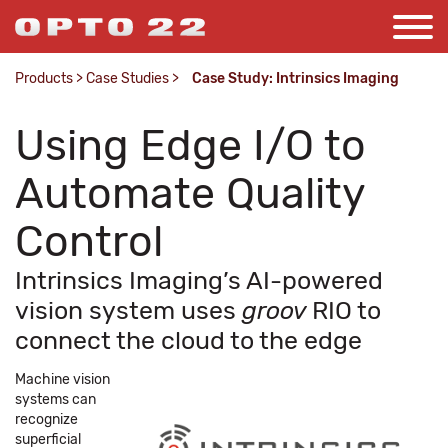
Products
>
Case Studies
>
Case Study: Intrinsics Imaging
Using Edge I/O to
Automate Quality
Control
Intrinsics Imaging’s AI-powered
vision system uses
groov
RIO to
connect the cloud to the edge
Machine vision
systems can
recognize
superficial