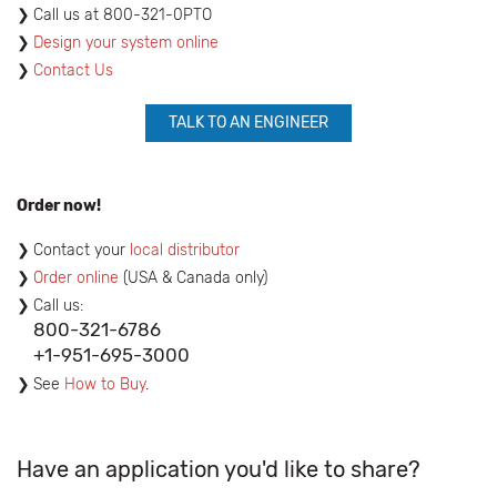
​Call us at 800-321-0PTO
Design your system online
Contact Us
TALK TO AN ENGINEER
Order now!
Contact your
local distributor
Order online
(USA & Canada only)
Call us:
800-321-6786
+1-951-695-3000
See
How to Buy
.
Have an application you'd like to share?