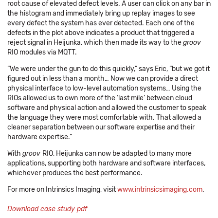
root cause of elevated defect levels. A user can click on any bar in
the histogram and immediately bring up replay images to see
every defect the system has ever detected. Each one of the
defects in the plot above indicates a product that triggered a
reject signal in Heijunka, which then made its way to the
groov
RIO modules via MQTT.
“We were under the gun to do this quickly,” says Eric, “but we got it
figured out in less than a month… Now we can provide a direct
physical interface to low-level automation systems… Using the
RIOs allowed us to own more of the ‘last mile’ between cloud
software and physical action and allowed the customer to speak
the language they were most comfortable with. That allowed a
cleaner separation between our software expertise and their
hardware expertise.”
With
groov
RIO, Heijunka can now be adapted to many more
applications, supporting both hardware and software interfaces,
whichever produces the best performance.
For more on Intrinsics Imaging, visit
www.intrinsicsimaging.com
.
Download case study pdf