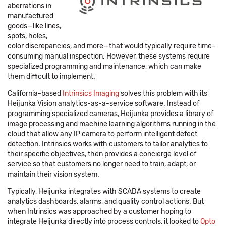
aberrations in
manufactured
goods—like lines,
spots, holes,
color discrepancies, and more—that would typically require time-
consuming manual inspection. However, these systems require
specialized programming and maintenance, which can make
them difficult to implement.
California-based
Intrinsics Imaging
solves this problem with its
Heijunka Vision analytics-as-a-service software. Instead of
programming specialized cameras, Heijunka provides a library of
image processing and machine learning algorithms running in the
cloud that allow any IP camera to perform intelligent defect
detection. Intrinsics works with customers to tailor analytics to
their specific objectives, then provides a concierge level of
service so that customers no longer need to train, adapt, or
maintain their vision system.
Typically, Heijunka integrates with SCADA systems to create
analytics dashboards, alarms, and quality control actions. But
when Intrinsics was approached by a customer hoping to
integrate Heijunka directly into process controls, it looked to
Opto