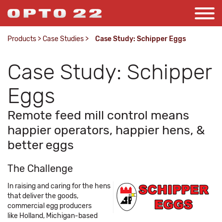
Products
>
Case Studies
>
Case Study: Schipper Eggs
Case Study: Schipper
Eggs
Remote feed mill control means
happier operators, happier hens, &
better eggs
The Challenge
In raising and caring for the hens
that deliver the goods,
commercial egg producers
like Holland, Michigan-based