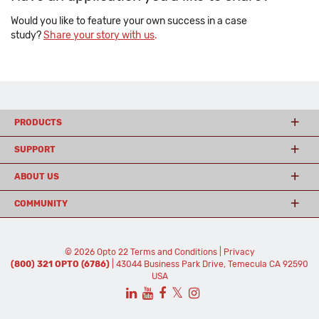
Would you like to feature your own success in a case
study?
Share your story with us
.
PRODUCTS
SUPPORT
ABOUT US
COMMUNITY
© 2026 Opto 22
Terms and Conditions
|
Privacy
(800) 321 OPTO (6786)
| 43044 Business Park Drive, Temecula CA 92590
USA
𝕏