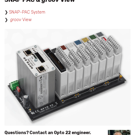
SNAP-PAC System
groov
View
Questions? Contact an Opto 22 engineer.