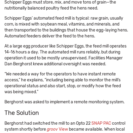
Schipper Eggs must store, mix, and move tons of grain—the
nutritionally balanced poultry feed the hens need.
Schipper Eggs’ automated feed mill is typical: raw grain, usually
corn, is mixed with soybean meal, vitamins, and minerals, and
then transported to the buildings that house the egg-laying hens.
Automated feeders deliver the feed to the hens.
At a large egg producer like Schipper Eggs, the feed mill operates
14-16 hours a day. The automated mill runs reliably, but during
operation it used to be mostly unsupervised. Facilities Manager
Dan Berghorst knew additional oversight was needed.
“We needed a way for the operators to have instant remote
access,” he explains, “including being able to monitor the mill’s
operational status and also start, stop, or modify how the feed
was being mixed.”
Berghorst was asked to implement a remote monitoring system.
The Solution
Berghorst had switched the mill to an Opto 22
SNAP PAC
control
system shortly before
groov
View
became available. When local