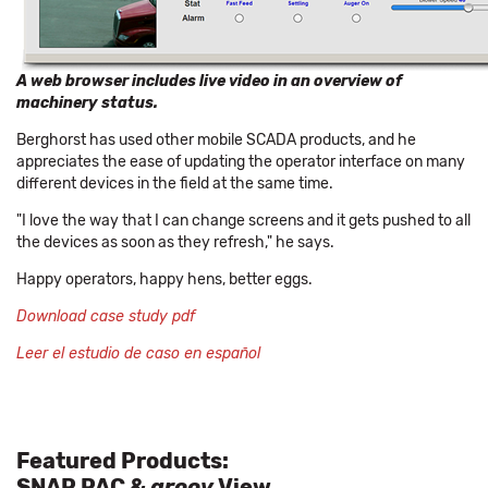
A web browser includes live video in an overview of
machinery status.
Berghorst has used other mobile SCADA products, and he
appreciates the ease of updating the operator interface on many
different devices in the field at the same time.
"I love the way that I can change screens and it gets pushed to all
the devices as soon as they refresh," he says.
Happy operators, happy hens, better eggs.
Download case study pdf
Leer el estudio de caso en español
Featured Products:
SNAP PAC &
groov
View