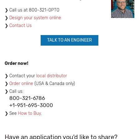
​Call us at 800-321-0PTO
Design your system online
Contact Us
TALK TO AN ENGINEER
Order now!
Contact your
local distributor
Order online
(USA & Canada only)
Call us:
800-321-6786
+1-951-695-3000
See
How to Buy
.
Have an application you'd like to share?