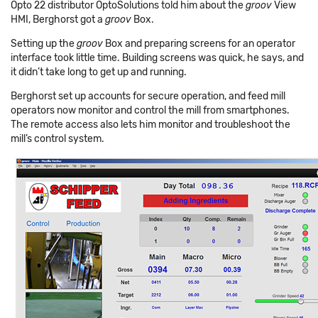
Opto 22 distributor OptoSolutions told him about the
groov
View
HMI, Berghorst got a
groov
Box.
Setting up the
groov
Box and preparing screens for an operator
interface took little time. Building screens was quick, he says, and
it didn’t take long to get up and running.
Berghorst set up accounts for secure operation, and feed mill
operators now monitor and control the mill from smartphones.
The remote access also lets him monitor and troubleshoot the
mill’s control system.