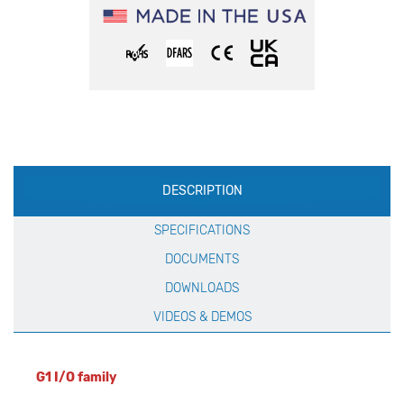
Production
DESCRIPTION
Specification
SPECIFICATIONS
DOCUMENTS
DOWNLOADS
VIDEOS & DEMOS
G1 I/O family