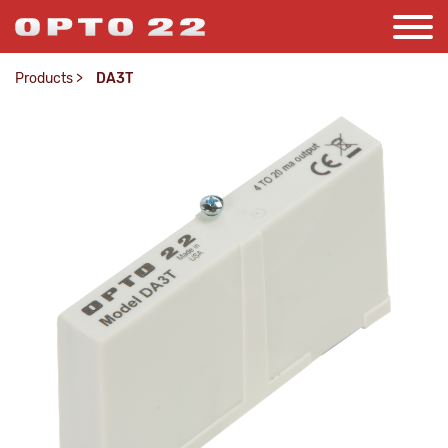
Products
>
DA3T