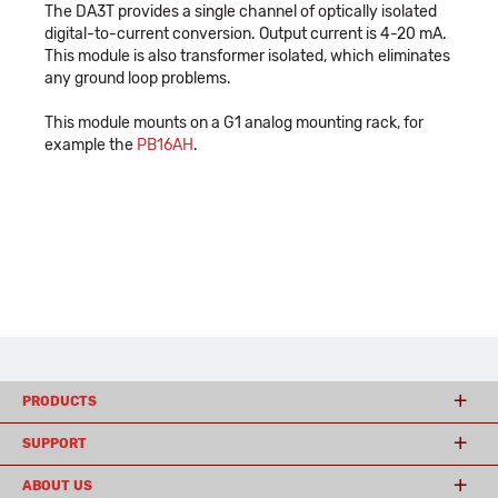
The DA3T provides a single channel of optically isolated
digital-to-current conversion. Output current is 4-20 mA.
This module is also transformer isolated, which eliminates
any ground loop problems.
This module mounts on a G1 analog mounting rack, for
example the
PB16AH
.
PRODUCTS
SUPPORT
ABOUT US