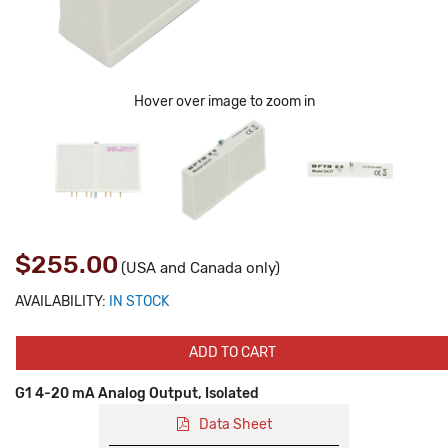
Hover over image to zoom in
$255.00
(USA and Canada only)
AVAILABILITY:
IN STOCK
ADD TO CART
G1 4-20 mA Analog Output, Isolated
Data Sheet